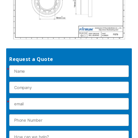
Request a Quote
*
*