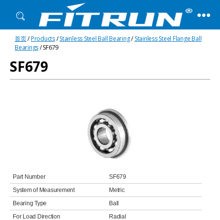
Fitrun
首页
/
Products
/
Stainless Steel Ball Bearing
/
Stainless Steel Flange Ball
Bearing
Bearings
/ SF679
SF679
Part Number
SF679
System of Measurement
Metric
Bearing Type
Ball
For Load Direction
Radial