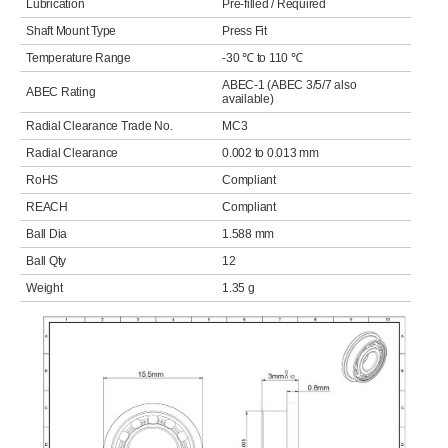
Lubrication
Pre-filled / Required
Shaft Mount Type
Press Fit
Temperature Range
-30 ℃ to 110 ℃
ABEC-1 (ABEC 3/5/7 also
ABEC Rating
available)
Radial Clearance Trade No.
MC3
Radial Clearance
0.002 to 0.013 mm
RoHS
Compliant
REACH
Compliant
Ball Dia
1.588 mm
Ball Qty
12
Weight
1.35 g