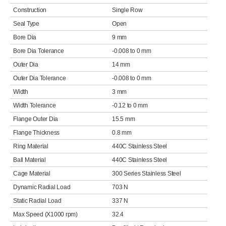
Construction
Single Row
Seal Type
Open
Bore Dia
9 mm
Bore Dia Tolerance
-0.008 to 0 mm
Outer Dia
14 mm
Outer Dia Tolerance
-0.008 to 0 mm
Width
3 mm
Width Tolerance
-0.12 to 0 mm
Flange Outer Dia
15.5 mm
Flange Thickness
0.8 mm
Ring Material
440C Stainless Steel
Ball Material
440C Stainless Steel
Cage Material
300 Series Stainless Steel
Dynamic Radial Load
703 N
Static Radial Load
337 N
Max Speed (X1000 rpm)
32.4