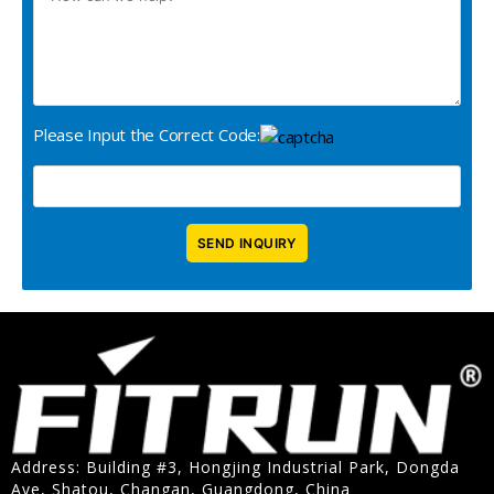
Please Input the Correct Code:
Address: Building #3, Hongjing Industrial Park, Dongda
Ave, Shatou, Changan, Guangdong, China