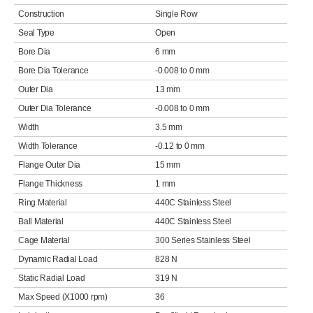
Construction
Single Row
Seal Type
Open
Bore Dia
6 mm
Bore Dia Tolerance
-0.008 to 0 mm
Outer Dia
13 mm
Outer Dia Tolerance
-0.008 to 0 mm
Width
3.5 mm
Width Tolerance
-0.12 to 0 mm
Flange Outer Dia
15 mm
Flange Thickness
1 mm
Ring Material
440C Stainless Steel
Ball Material
440C Stainless Steel
Cage Material
300 Series Stainless Steel
Dynamic Radial Load
828 N
Static Radial Load
319 N
Max Speed (X1000 rpm)
36