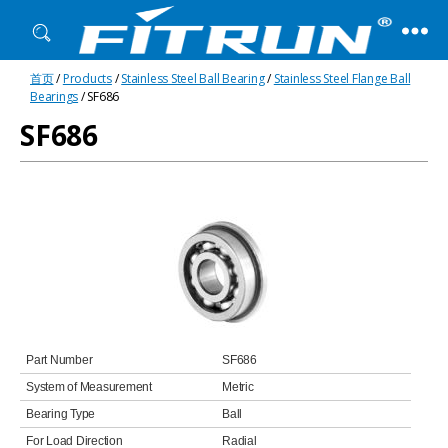
Fitrun
首页
/
Products
/
Stainless Steel Ball Bearing
/
Stainless Steel Flange Ball
Bearing
Bearings
/ SF686
SF686
Part Number
SF686
System of Measurement
Metric
Bearing Type
Ball
For Load Direction
Radial