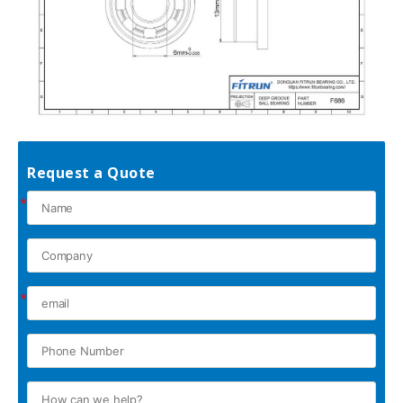
Request a Quote
*
*