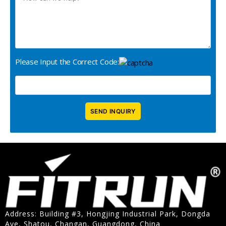
Please Input the Correct Code:
Address: Building #3, Hongjing Industrial Park, Dongda
Ave, Shatou, Changan, Guangdong, China