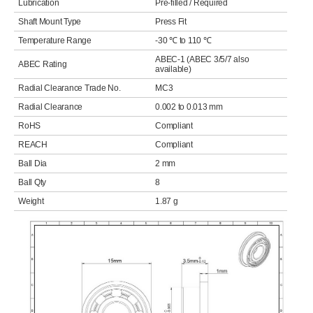
Lubrication
Pre-filled / Required
Shaft Mount Type
Press Fit
Temperature Range
-30 ℃ to 110 ℃
ABEC-1 (ABEC 3/5/7 also
ABEC Rating
available)
Radial Clearance Trade No.
MC3
Radial Clearance
0.002 to 0.013 mm
RoHS
Compliant
REACH
Compliant
Ball Dia
2 mm
Ball Qty
8
Weight
1.87 g