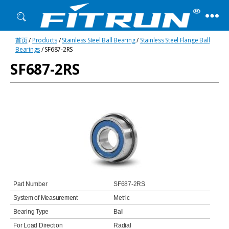
Fitrun
首页
/
Products
/
Stainless Steel Ball Bearing
/
Stainless Steel Flange Ball
Bearing
Bearings
/ SF687-2RS
SF687-2RS
Part Number
SF687-2RS
System of Measurement
Metric
Bearing Type
Ball
For Load Direction
Radial