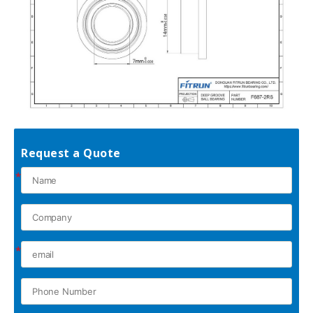
Request a Quote
*
*