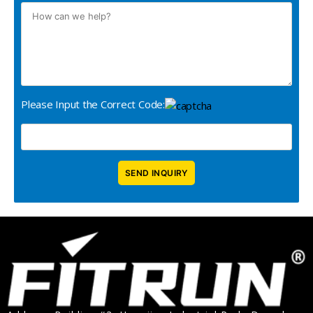
Please Input the Correct Code: