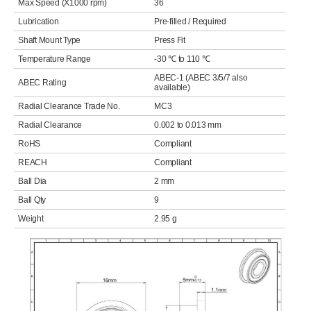
Max Speed (X1000 rpm)
36
Lubrication
Pre-filled / Required
Shaft Mount Type
Press Fit
Temperature Range
-30 ℃ to 110 ℃
ABEC-1 (ABEC 3/5/7 also
ABEC Rating
available)
Radial Clearance Trade No.
MC3
Radial Clearance
0.002 to 0.013 mm
RoHS
Compliant
REACH
Compliant
Ball Dia
2 mm
Ball Qty
9
Weight
2.95 g