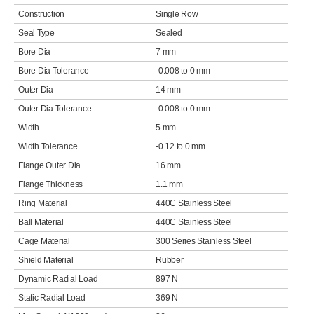
Construction
Single Row
Seal Type
Sealed
Bore Dia
7 mm
Bore Dia Tolerance
-0.008 to 0 mm
Outer Dia
14 mm
Outer Dia Tolerance
-0.008 to 0 mm
Width
5 mm
Width Tolerance
-0.12 to 0 mm
Flange Outer Dia
16 mm
Flange Thickness
1.1 mm
Ring Material
440C Stainless Steel
Ball Material
440C Stainless Steel
Cage Material
300 Series Stainless Steel
Shield Material
Rubber
Dynamic Radial Load
897 N
Static Radial Load
369 N