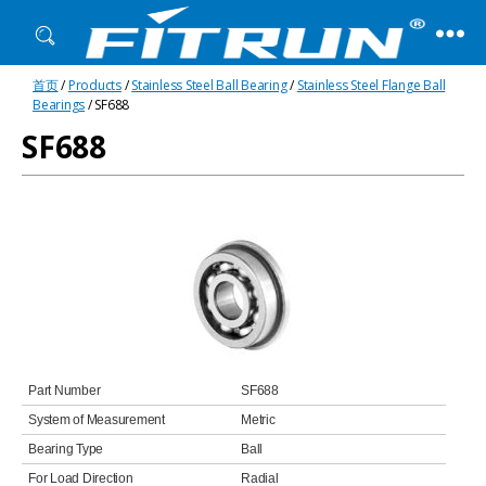
Fitrun
首页
/
Products
/
Stainless Steel Ball Bearing
/
Stainless Steel Flange Ball
Bearing
Bearings
/ SF688
SF688
Part Number
SF688
System of Measurement
Metric
Bearing Type
Ball
For Load Direction
Radial