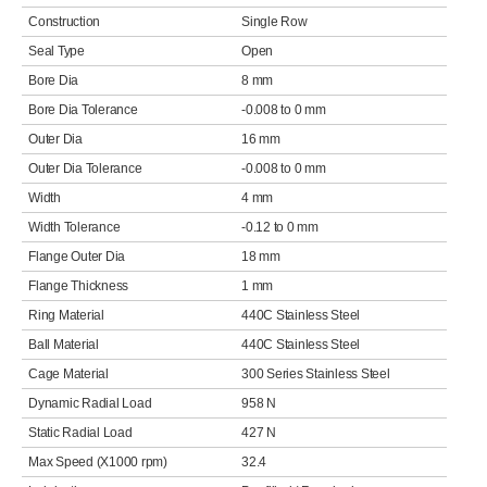
Construction
Single Row
Seal Type
Open
Bore Dia
8 mm
Bore Dia Tolerance
-0.008 to 0 mm
Outer Dia
16 mm
Outer Dia Tolerance
-0.008 to 0 mm
Width
4 mm
Width Tolerance
-0.12 to 0 mm
Flange Outer Dia
18 mm
Flange Thickness
1 mm
Ring Material
440C Stainless Steel
Ball Material
440C Stainless Steel
Cage Material
300 Series Stainless Steel
Dynamic Radial Load
958 N
Static Radial Load
427 N
Max Speed (X1000 rpm)
32.4