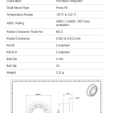
Lubrication
Pre-filled / Required
Shaft Mount Type
Press Fit
Temperature Range
-30 ℃ to 110 ℃
ABEC-1 (ABEC 3/5/7 also
ABEC Rating
available)
Radial Clearance Trade No.
MC3
Radial Clearance
0.002 to 0.013 mm
RoHS
Compliant
REACH
Compliant
Ball Dia
2 mm
Ball Qty
10
Weight
3.11 g