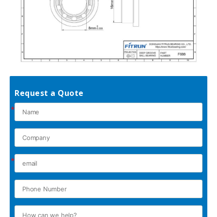
Request a Quote
*
*