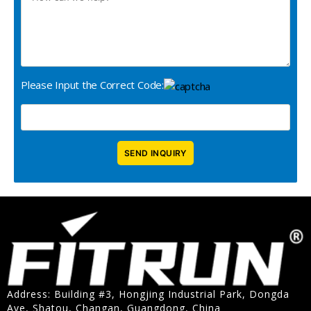
Please Input the Correct Code:
Address: Building #3, Hongjing Industrial Park, Dongda
Ave, Shatou, Changan, Guangdong, China