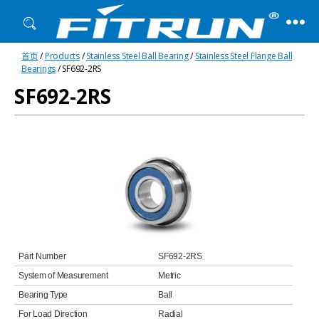
Fitrun
首页
/
Products
/
Stainless Steel Ball Bearing
/
Stainless Steel Flange Ball
Bearing
Bearings
/ SF692-2RS
SF692-2RS
Part Number
SF692-2RS
System of Measurement
Metric
Bearing Type
Ball
For Load Direction
Radial