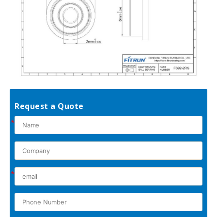
Request a Quote
*
*