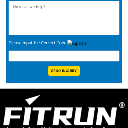
Please Input the Correct Code: