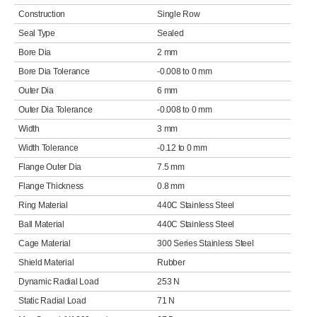
Construction
Single Row
Seal Type
Sealed
Bore Dia
2 mm
Bore Dia Tolerance
-0.008 to 0 mm
Outer Dia
6 mm
Outer Dia Tolerance
-0.008 to 0 mm
Width
3 mm
Width Tolerance
-0.12 to 0 mm
Flange Outer Dia
7.5 mm
Flange Thickness
0.8 mm
Ring Material
440C Stainless Steel
Ball Material
440C Stainless Steel
Cage Material
300 Series Stainless Steel
Shield Material
Rubber
Dynamic Radial Load
253 N
Static Radial Load
71 N