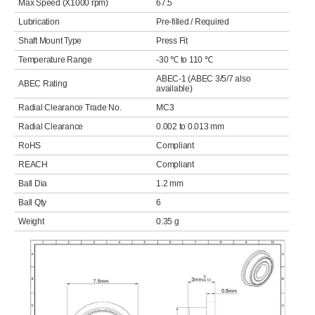
Max Speed (X1000 rpm)
67.5
Lubrication
Pre-filled / Required
Shaft Mount Type
Press Fit
Temperature Range
-30 ℃ to 110 ℃
ABEC-1 (ABEC 3/5/7 also
ABEC Rating
available)
Radial Clearance Trade No.
MC3
Radial Clearance
0.002 to 0.013 mm
RoHS
Compliant
REACH
Compliant
Ball Dia
1.2 mm
Ball Qty
6
Weight
0.35 g