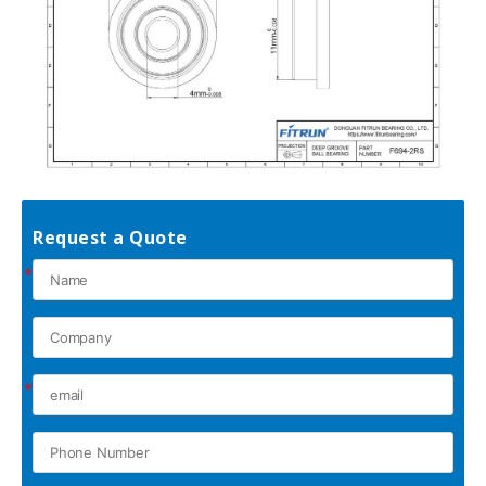
Request a Quote
*
*