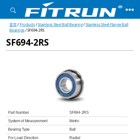
Fitrun
首页
/
Products
/
Stainless Steel Ball Bearing
/
Stainless Steel Flange Ball
Bearing
Bearings
/ SF694-2RS
SF694-2RS
Part Number
SF694-2RS
System of Measurement
Metric
Bearing Type
Ball
For Load Direction
Radial