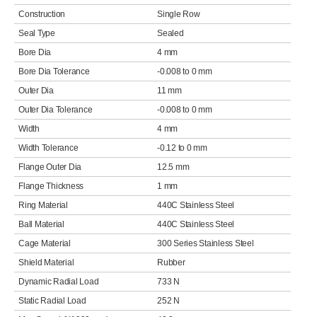
Construction
Single Row
Seal Type
Sealed
Bore Dia
4 mm
Bore Dia Tolerance
-0.008 to 0 mm
Outer Dia
11 mm
Outer Dia Tolerance
-0.008 to 0 mm
Width
4 mm
Width Tolerance
-0.12 to 0 mm
Flange Outer Dia
12.5 mm
Flange Thickness
1 mm
Ring Material
440C Stainless Steel
Ball Material
440C Stainless Steel
Cage Material
300 Series Stainless Steel
Shield Material
Rubber
Dynamic Radial Load
733 N
Static Radial Load
252 N