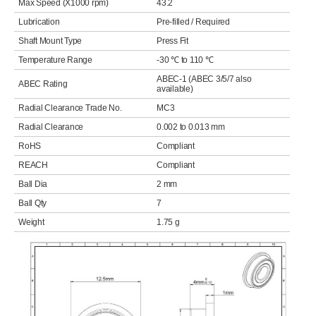
Max Speed (X1000 rpm)
43.2
Lubrication
Pre-filled / Required
Shaft Mount Type
Press Fit
Temperature Range
-30 ℃ to 110 ℃
ABEC-1 (ABEC 3/5/7 also
ABEC Rating
available)
Radial Clearance Trade No.
MC3
Radial Clearance
0.002 to 0.013 mm
RoHS
Compliant
REACH
Compliant
Ball Dia
2 mm
Ball Qty
7
Weight
1.75 g