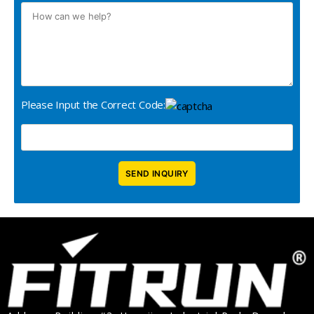
Please Input the Correct Code: