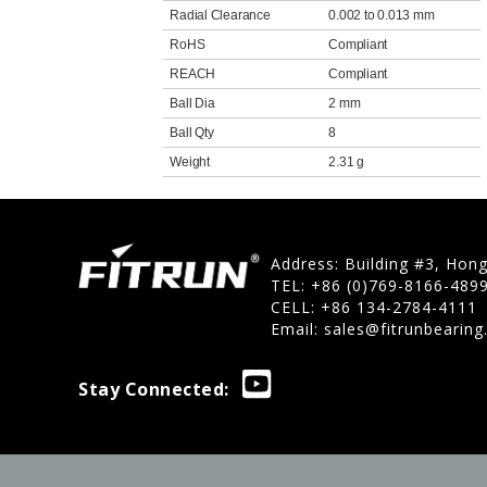
Radial Clearance
0.002 to 0.013 mm
RoHS
Compliant
REACH
Compliant
Ball Dia
2 mm
Ball Qty
8
Weight
2.31 g
Address: Building #3, Hon
TEL: +86 (0)769-8166-489
CELL: +86 134-2784-4111
Email:
sales@fitrunbearin
Stay Connected: