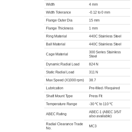
Width
4 mm
Width Tolerance
-0.12 to 0 mm
Flange Outer Dia
15 mm
Flange Thickness
1 mm
Ring Material
440C Stainless Steel
Ball Material
440C Stainless Steel
300 Series Stainless
Cage Material
Steel
Dynamic Radial Load
824 N
Static Radial Load
311 N
Max Speed (X1000 rpm)
38.7
Lubrication
Pre-filled / Required
Shaft Mount Type
Press Fit
Temperature Range
-30 ℃ to 110 ℃
ABEC-1 (ABEC 3/5/7
ABEC Rating
also available)
Radial Clearance Trade
MC3
No.