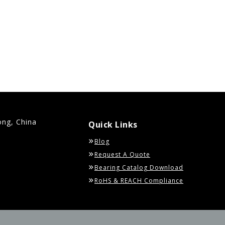
ong, China
Quick Links
Blog
Request A Quote
Bearing Catalog Download
RoHS & REACH Compliance