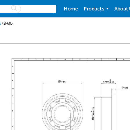
Home
Products
About
s
/ SF695