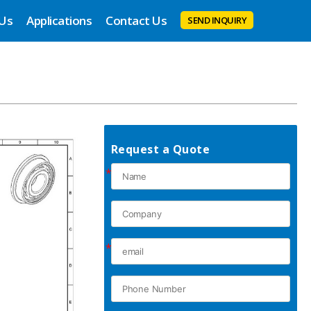
 Us
Applications
Contact Us
SEND INQUIRY
Request a Quote
*
*