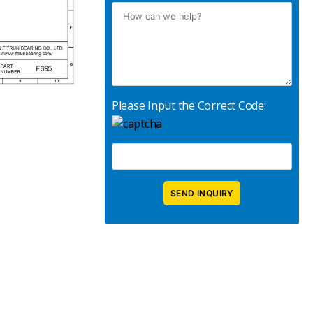
Please Input the Correct Code: