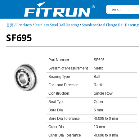
Fitrun
首页
/
Products
/
Stainless Steel Ball Bearing
/
Stainless Steel Flange Ball Bearing
Bearing
SF695
Part Number
SF695
System of Measurement
Metric
Bearing Type
Ball
For Load Direction
Radial
Construction
Single Row
Seal Type
Open
Bore Dia
5 mm
Bore Dia Tolerance
-0.008 to 0 mm
Outer Dia
13 mm
Outer Dia Tolerance
-0.008 to 0 mm