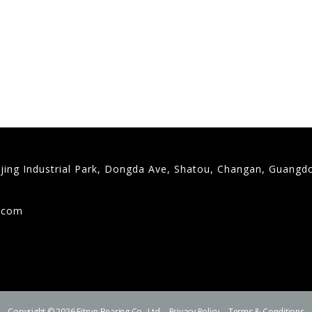
gjing Industrial Park, Dongda Ave, Shatou, Changan, Guangd
9
g.com
Copyright © 2026 Fitrun Bearing Co., Ltd.
Privacy Policy
Terms & Conditions