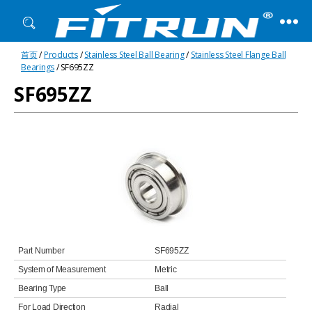
Fitrun
首页
/
Products
/
Stainless Steel Ball Bearing
/
Stainless Steel Flange Ball
Bearing
Bearings
/ SF695ZZ
SF695ZZ
Part Number
SF695ZZ
System of Measurement
Metric
Bearing Type
Ball
For Load Direction
Radial