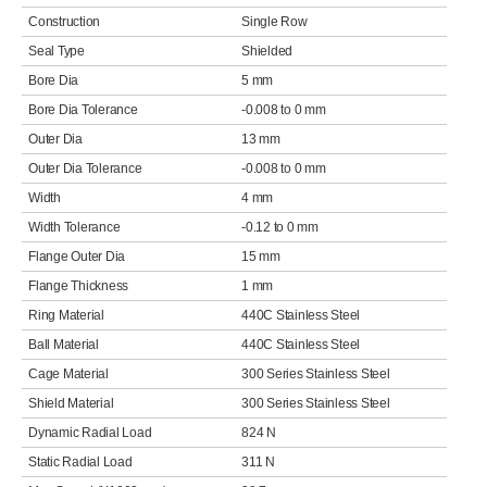
Construction
Single Row
Seal Type
Shielded
Bore Dia
5 mm
Bore Dia Tolerance
-0.008 to 0 mm
Outer Dia
13 mm
Outer Dia Tolerance
-0.008 to 0 mm
Width
4 mm
Width Tolerance
-0.12 to 0 mm
Flange Outer Dia
15 mm
Flange Thickness
1 mm
Ring Material
440C Stainless Steel
Ball Material
440C Stainless Steel
Cage Material
300 Series Stainless Steel
Shield Material
300 Series Stainless Steel
Dynamic Radial Load
824 N
Static Radial Load
311 N