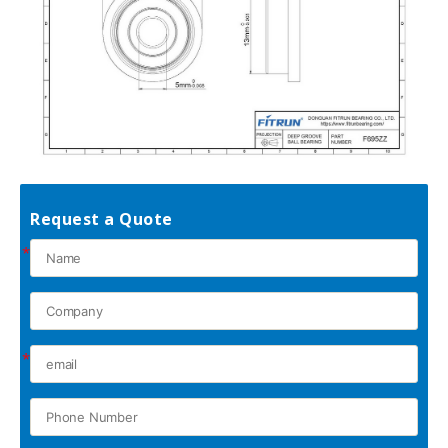
Request a Quote
*
*