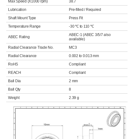
Max Speed (X1000 rpm)
38.7
Lubrication
Pre-filled / Required
Shaft Mount Type
Press Fit
Temperature Range
-30 ℃ to 110 ℃
ABEC-1 (ABEC 3/5/7 also
ABEC Rating
available)
Radial Clearance Trade No.
MC3
Radial Clearance
0.002 to 0.013 mm
RoHS
Compliant
REACH
Compliant
Ball Dia
2 mm
Ball Qty
8
Weight
2.39 g