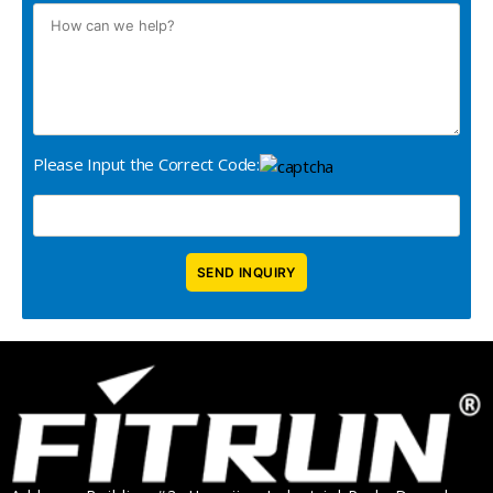
Please Input the Correct Code: