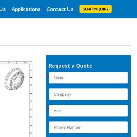
 Us
Applications
Contact Us
SEND INQUIRY
Request a Quote
*
*