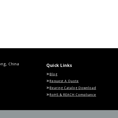
ong, China
Quick Links
Blog
Request A Quote
Bearing Catalog Download
RoHS & REACH Compliance