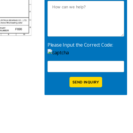
Please Input the Correct Code: