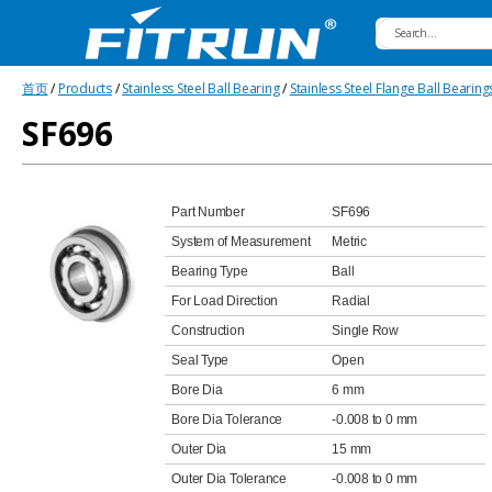
Fitrun
首页
/
Products
/
Stainless Steel Ball Bearing
/
Stainless Steel Flange Ball Bearing
Bearing
SF696
Part Number
SF696
System of Measurement
Metric
Bearing Type
Ball
For Load Direction
Radial
Construction
Single Row
Seal Type
Open
Bore Dia
6 mm
Bore Dia Tolerance
-0.008 to 0 mm
Outer Dia
15 mm
Outer Dia Tolerance
-0.008 to 0 mm