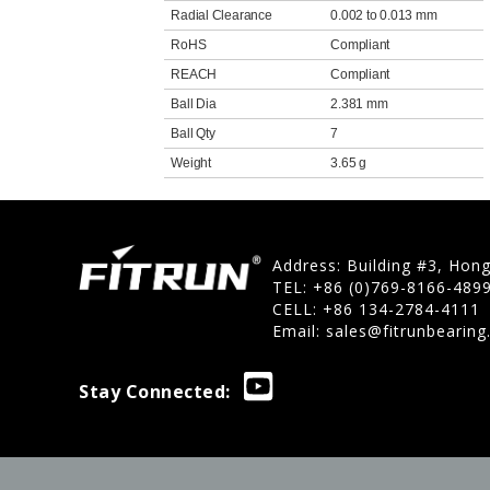
Radial Clearance
0.002 to 0.013 mm
RoHS
Compliant
REACH
Compliant
Ball Dia
2.381 mm
Ball Qty
7
Weight
3.65 g
Address: Building #3, Hon
TEL: +86 (0)769-8166-489
CELL: +86 134-2784-4111
Email:
sales@fitrunbearin
Stay Connected: