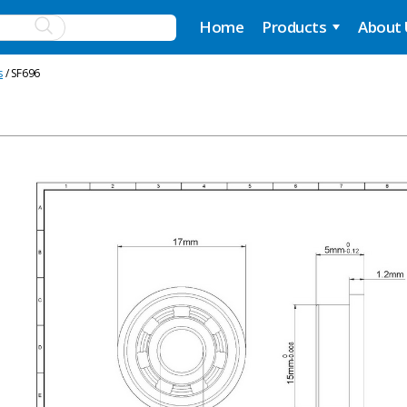
Home
Products
About
s
/ SF696