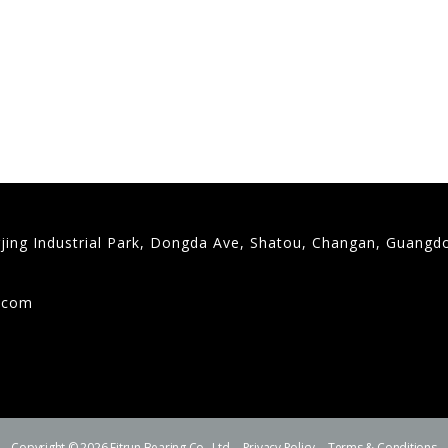
gjing Industrial Park, Dongda Ave, Shatou, Changan, Guangd
9
g.com
Copyright © 2026 Fitrun Bearing Co., Ltd.
Privacy Policy
Terms & Conditions