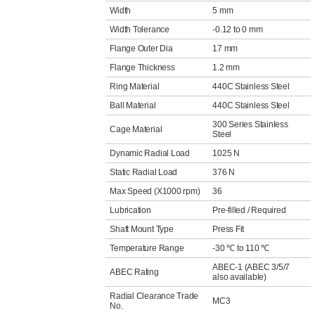
Width
5 mm
Width Tolerance
-0.12 to 0 mm
Flange Outer Dia
17 mm
Flange Thickness
1.2 mm
Ring Material
440C Stainless Steel
Ball Material
440C Stainless Steel
300 Series Stainless
Cage Material
Steel
Dynamic Radial Load
1025 N
Static Radial Load
376 N
Max Speed (X1000 rpm)
36
Lubrication
Pre-filled / Required
Shaft Mount Type
Press Fit
Temperature Range
-30 ℃ to 110 ℃
ABEC-1 (ABEC 3/5/7
ABEC Rating
also available)
Radial Clearance Trade
MC3
No.