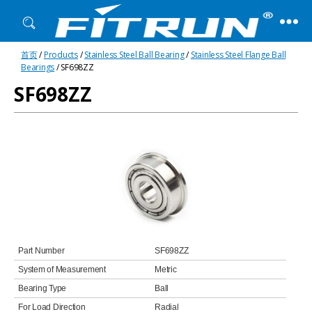
Fitrun
首页
/
Products
/
Stainless Steel Ball Bearing
/
Stainless Steel Flange Ball
Bearing
Bearings
/ SF698ZZ
SF698ZZ
Part Number
SF698ZZ
System of Measurement
Metric
Bearing Type
Ball
For Load Direction
Radial