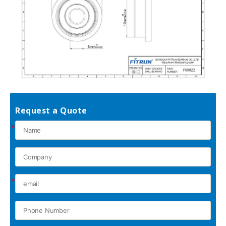
Request a Quote
*
*