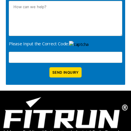
Please Input the Correct Code: