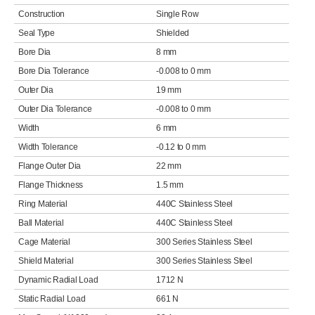
Construction
Single Row
Seal Type
Shielded
Bore Dia
8 mm
Bore Dia Tolerance
-0.008 to 0 mm
Outer Dia
19 mm
Outer Dia Tolerance
-0.008 to 0 mm
Width
6 mm
Width Tolerance
-0.12 to 0 mm
Flange Outer Dia
22 mm
Flange Thickness
1.5 mm
Ring Material
440C Stainless Steel
Ball Material
440C Stainless Steel
Cage Material
300 Series Stainless Steel
Shield Material
300 Series Stainless Steel
Dynamic Radial Load
1712 N
Static Radial Load
661 N