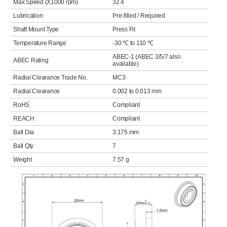
Max Speed (X1000 rpm)
32.4
Lubrication
Pre-filled / Required
Shaft Mount Type
Press Fit
Temperature Range
-30 ℃ to 110 ℃
ABEC-1 (ABEC 3/5/7 also
ABEC Rating
available)
Radial Clearance Trade No.
MC3
Radial Clearance
0.002 to 0.013 mm
RoHS
Compliant
REACH
Compliant
Ball Dia
3.175 mm
Ball Qty
7
Weight
7.57 g