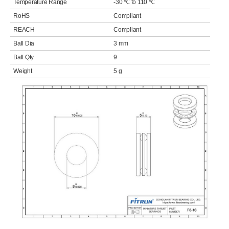
Temperature Range
-30 ℃ to 110 ℃
RoHS
Compliant
REACH
Compliant
Ball Dia
3 mm
Ball Qty
9
Weight
5 g