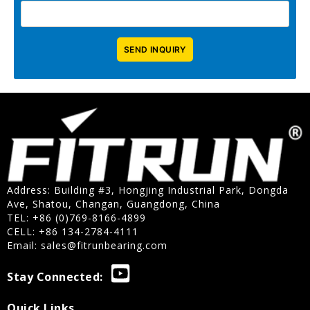
Address: Building #3, Hongjing Industrial Park, Dongda
Ave, Shatou, Changan, Guangdong, China
TEL: +86 (0)769-8166-4899
CELL: +86 134-2784-4111
Email:
sales@fitrunbearing.com
Stay Connected:
Quick Links