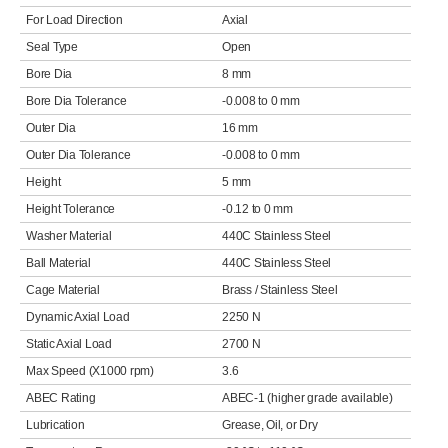
For Load Direction
Axial
Seal Type
Open
Bore Dia
8 mm
Bore Dia Tolerance
-0.008 to 0 mm
Outer Dia
16 mm
Outer Dia Tolerance
-0.008 to 0 mm
Height
5 mm
Height Tolerance
-0.12 to 0 mm
Washer Material
440C Stainless Steel
Ball Material
440C Stainless Steel
Cage Material
Brass / Stainless Steel
Dynamic Axial Load
2250 N
Static Axial Load
2700 N
Max Speed (X1000 rpm)
3.6
ABEC Rating
ABEC-1 (higher grade available)
Lubrication
Grease, Oil, or Dry