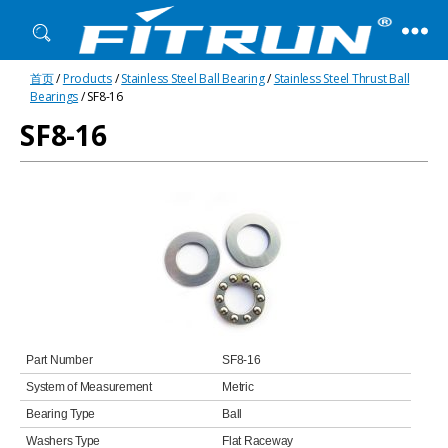
Fitrun
首页
/
Products
/
Stainless Steel Ball Bearing
/
Stainless Steel Thrust Ball
Bearing
Bearings
/ SF8-16
SF8-16
Part Number
SF8-16
System of Measurement
Metric
Bearing Type
Ball
Washers Type
Flat Raceway