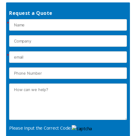
Request a Quote
*
*
Please Input the Correct Code: