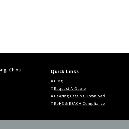
ong, China
Quick Links
Blog
Request A Quote
Bearing Catalog Download
RoHS & REACH Compliance