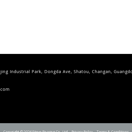
gjing Industrial Park, Dongda Ave, Shatou, Changan, Guangd
9
g.com
Copyright © 2026 Fitrun Bearing Co., Ltd.
Privacy Policy
Terms & Conditions