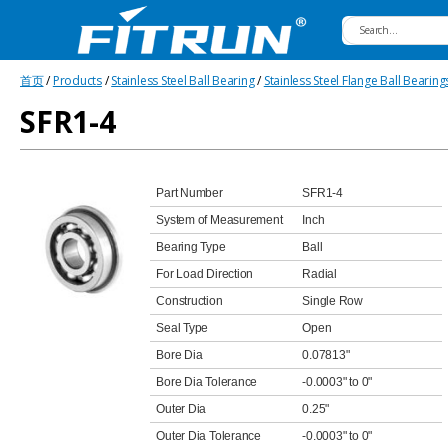
Fitrun
首页
/
Products
/
Stainless Steel Ball Bearing
/
Stainless Steel Flange Ball Bearing
Bearing
SFR1-4
Part Number
SFR1-4
System of Measurement
Inch
Bearing Type
Ball
For Load Direction
Radial
Construction
Single Row
Seal Type
Open
Bore Dia
0.07813"
Bore Dia Tolerance
-0.0003" to 0"
Outer Dia
0.25"
Outer Dia Tolerance
-0.0003" to 0"