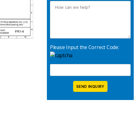
Please Input the Correct Code: