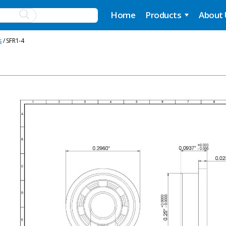
Home
Products
About
s
/ SFR1-4