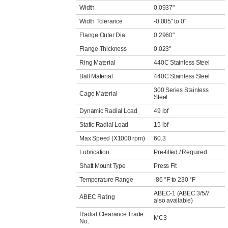
Width
0.0937"
Width Tolerance
-0.005" to 0"
Flange Outer Dia
0.2960"
Flange Thickness
0.023"
Ring Material
440C Stainless Steel
Ball Material
440C Stainless Steel
300 Series Stainless
Cage Material
Steel
Dynamic Radial Load
49 lbf
Static Radial Load
15 lbf
Max Speed (X1000 rpm)
60.3
Lubrication
Pre-filled / Required
Shaft Mount Type
Press Fit
Temperature Range
-86 °F to 230 °F
ABEC-1 (ABEC 3/5/7
ABEC Rating
also available)
Radial Clearance Trade
MC3
No.