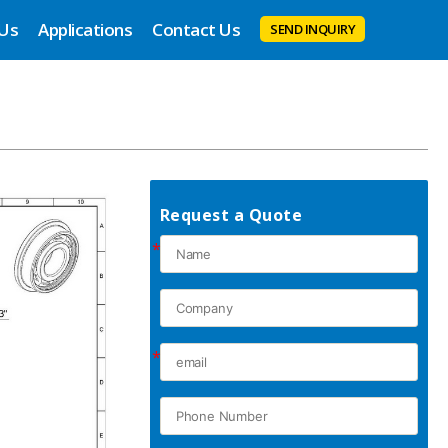
 Us
Applications
Contact Us
SEND INQUIRY
Request a Quote
*
*