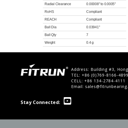
Radial Clearance
0.00008" to 0.0005"
RoHS
Compliant
REACH
Compliant
Ball Dia
0.03941"
Ball Qty
7
Weight
0.4 g
Address: Building #3, Hon
TEL: +86 (0)769-8166-489
CELL: +86 134-2784-4111
Email:
sales@fitrunbearin
Stay Connected: