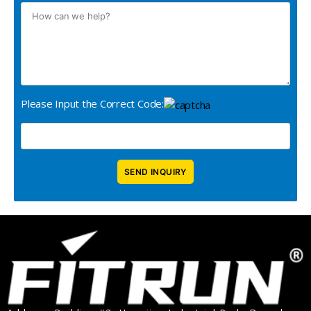
Please Input the Correct Code: