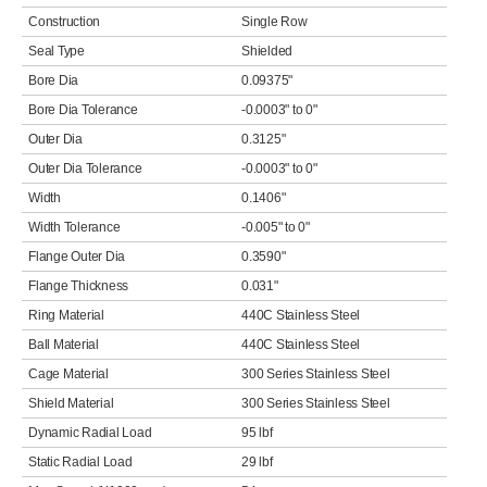
Construction
Single Row
Seal Type
Shielded
Bore Dia
0.09375"
Bore Dia Tolerance
-0.0003" to 0"
Outer Dia
0.3125"
Outer Dia Tolerance
-0.0003" to 0"
Width
0.1406"
Width Tolerance
-0.005" to 0"
Flange Outer Dia
0.3590"
Flange Thickness
0.031"
Ring Material
440C Stainless Steel
Ball Material
440C Stainless Steel
Cage Material
300 Series Stainless Steel
Shield Material
300 Series Stainless Steel
Dynamic Radial Load
95 lbf
Static Radial Load
29 lbf