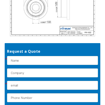
Request a Quote
*
*