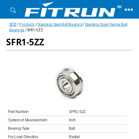
Fitrun
首页
/
Products
/
Stainless Steel Ball Bearing
/
Stainless Steel Flange Ball
Bearing
Bearings
/ SFR1-5ZZ
SFR1-5ZZ
Part Number
SFR1-5ZZ
System of Measurement
Inch
Bearing Type
Ball
For Load Direction
Radial