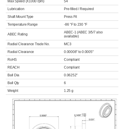
Max Speed (X1000 rpm)
54
Lubrication
Pre-filled / Required
Shaft Mount Type
Press Fit
Temperature Range
-86 °F to 230 °F
ABEC-1 (ABEC 3/5/7 also
ABEC Rating
available)
Radial Clearance Trade No.
MC3
Radial Clearance
0.00008" to 0.0005"
RoHS
Compliant
REACH
Compliant
Ball Dia
0.06252"
Ball Qty
6
Weight
1.25 g