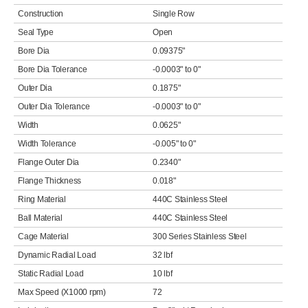
Construction
Single Row
Seal Type
Open
Bore Dia
0.09375"
Bore Dia Tolerance
-0.0003" to 0"
Outer Dia
0.1875"
Outer Dia Tolerance
-0.0003" to 0"
Width
0.0625"
Width Tolerance
-0.005" to 0"
Flange Outer Dia
0.2340"
Flange Thickness
0.018"
Ring Material
440C Stainless Steel
Ball Material
440C Stainless Steel
Cage Material
300 Series Stainless Steel
Dynamic Radial Load
32 lbf
Static Radial Load
10 lbf
Max Speed (X1000 rpm)
72