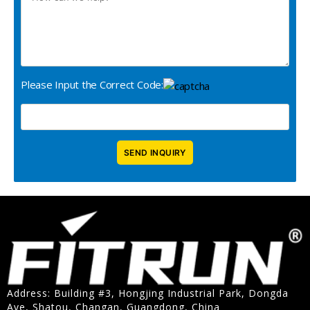
Please Input the Correct Code:
Address: Building #3, Hongjing Industrial Park, Dongda
Ave, Shatou, Changan, Guangdong, China