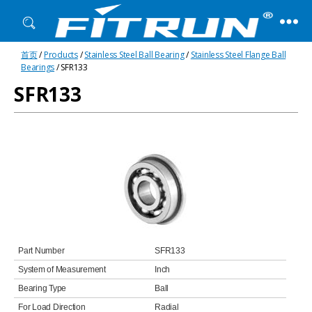
Fitrun
首页
/
Products
/
Stainless Steel Ball Bearing
/
Stainless Steel Flange Ball
Bearing
Bearings
/ SFR133
SFR133
Part Number
SFR133
System of Measurement
Inch
Bearing Type
Ball
For Load Direction
Radial