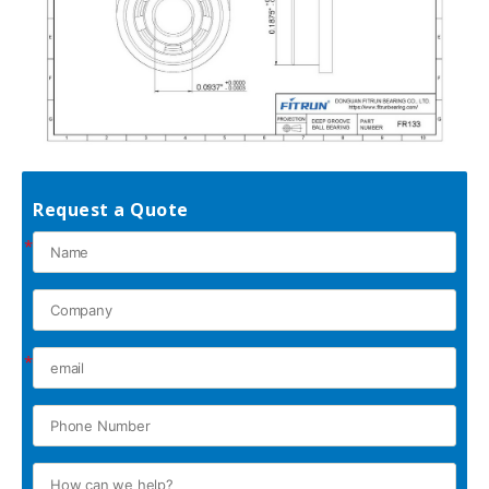
Request a Quote
*
*