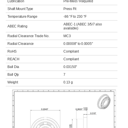
Lubrication
Pre-filled / Required
Shaft Mount Type
Press Fit
Temperature Range
-86 °F to 230 °F
ABEC-1 (ABEC 3/5/7 also
ABEC Rating
available)
Radial Clearance Trade No.
MC3
Radial Clearance
0.00008" to 0.0005"
RoHS
Compliant
REACH
Compliant
Ball Dia
0.03150"
Ball Qty
7
Weight
0.13 g