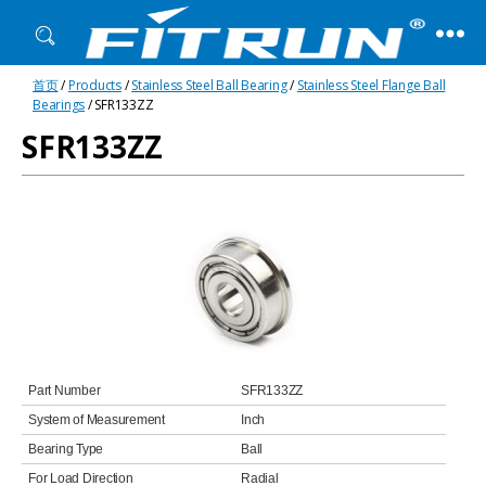
Fitrun
首页
/
Products
/
Stainless Steel Ball Bearing
/
Stainless Steel Flange Ball
Bearing
Bearings
/ SFR133ZZ
SFR133ZZ
Part Number
SFR133ZZ
System of Measurement
Inch
Bearing Type
Ball
For Load Direction
Radial