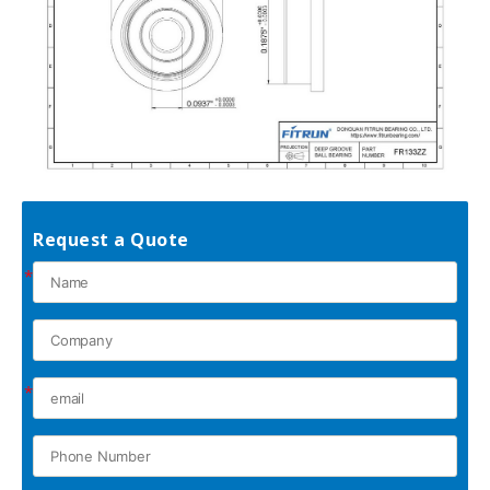
Request a Quote
*
*