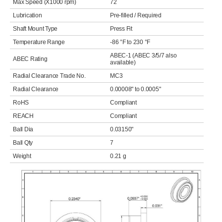
Max Speed (X1000 rpm)
72
Lubrication
Pre-filled / Required
Shaft Mount Type
Press Fit
Temperature Range
-86 °F to 230 °F
ABEC-1 (ABEC 3/5/7 also
ABEC Rating
available)
Radial Clearance Trade No.
MC3
Radial Clearance
0.00008" to 0.0005"
RoHS
Compliant
REACH
Compliant
Ball Dia
0.03150"
Ball Qty
7
Weight
0.21 g