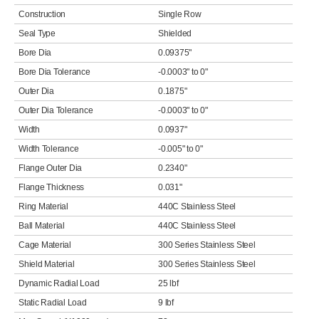
Construction
Single Row
Seal Type
Shielded
Bore Dia
0.09375"
Bore Dia Tolerance
-0.0003" to 0"
Outer Dia
0.1875"
Outer Dia Tolerance
-0.0003" to 0"
Width
0.0937"
Width Tolerance
-0.005" to 0"
Flange Outer Dia
0.2340"
Flange Thickness
0.031"
Ring Material
440C Stainless Steel
Ball Material
440C Stainless Steel
Cage Material
300 Series Stainless Steel
Shield Material
300 Series Stainless Steel
Dynamic Radial Load
25 lbf
Static Radial Load
9 lbf