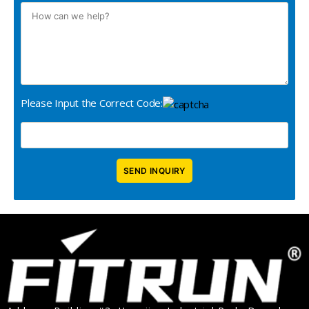
Please Input the Correct Code: