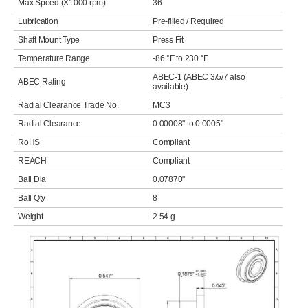
Max Speed (X1000 rpm)
36
Lubrication
Pre-filled / Required
Shaft Mount Type
Press Fit
Temperature Range
-86 °F to 230 °F
ABEC-1 (ABEC 3/5/7 also
ABEC Rating
available)
Radial Clearance Trade No.
MC3
Radial Clearance
0.00008" to 0.0005"
RoHS
Compliant
REACH
Compliant
Ball Dia
0.07870"
Ball Qty
8
Weight
2.54 g