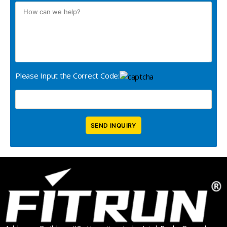
Please Input the Correct Code: