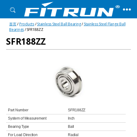
Fitrun
首页
/
Products
/
Stainless Steel Ball Bearing
/
Stainless Steel Flange Ball
Bearing
Bearings
/ SFR188ZZ
SFR188ZZ
Part Number
SFR188ZZ
System of Measurement
Inch
Bearing Type
Ball
For Load Direction
Radial