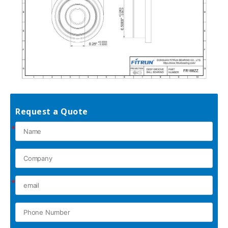
Request a Quote
*
*