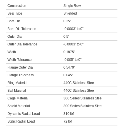
Construction
Single Row
Seal Type
Shielded
Bore Dia
0.25"
Bore Dia Tolerance
-0.0003" to 0"
Outer Dia
0.5"
Outer Dia Tolerance
-0.0003" to 0"
Width
0.1875"
Width Tolerance
-0.005" to 0"
Flange Outer Dia
0.5470"
Flange Thickness
0.045"
Ring Material
440C Stainless Steel
Ball Material
440C Stainless Steel
Cage Material
300 Series Stainless Steel
Shield Material
300 Series Stainless Steel
Dynamic Radial Load
310 lbf
Static Radial Load
72 lbf