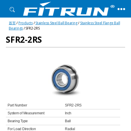
Fitrun
首页
/
Products
/
Stainless Steel Ball Bearing
/
Stainless Steel Flange Ball
Bearing
Bearings
/ SFR2-2RS
SFR2-2RS
Part Number
SFR2-2RS
System of Measurement
Inch
Bearing Type
Ball
For Load Direction
Radial