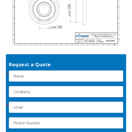
Request a Quote
*
*