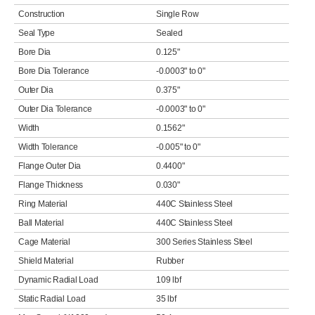
Construction
Single Row
Seal Type
Sealed
Bore Dia
0.125"
Bore Dia Tolerance
-0.0003" to 0"
Outer Dia
0.375"
Outer Dia Tolerance
-0.0003" to 0"
Width
0.1562"
Width Tolerance
-0.005" to 0"
Flange Outer Dia
0.4400"
Flange Thickness
0.030"
Ring Material
440C Stainless Steel
Ball Material
440C Stainless Steel
Cage Material
300 Series Stainless Steel
Shield Material
Rubber
Dynamic Radial Load
109 lbf
Static Radial Load
35 lbf