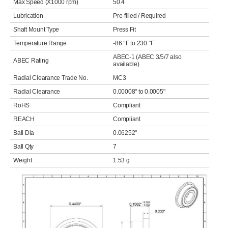
Max Speed (X1000 rpm)
50.4
Lubrication
Pre-filled / Required
Shaft Mount Type
Press Fit
Temperature Range
-86 °F to 230 °F
ABEC-1 (ABEC 3/5/7 also
ABEC Rating
available)
Radial Clearance Trade No.
MC3
Radial Clearance
0.00008" to 0.0005"
RoHS
Compliant
REACH
Compliant
Ball Dia
0.06252"
Ball Qty
7
Weight
1.53 g