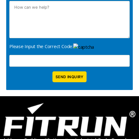
Please Input the Correct Code: