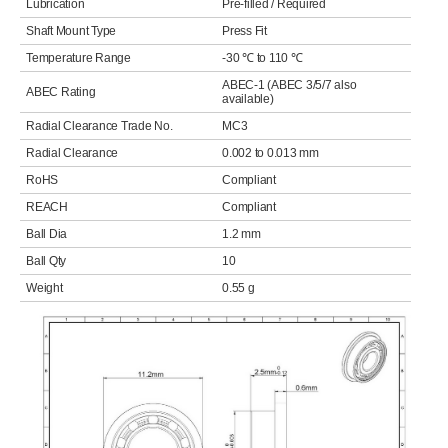
Lubrication
Pre-filled / Required
Shaft Mount Type
Press Fit
Temperature Range
-30 ℃ to 110 ℃
ABEC-1 (ABEC 3/5/7 also
ABEC Rating
available)
Radial Clearance Trade No.
MC3
Radial Clearance
0.002 to 0.013 mm
RoHS
Compliant
REACH
Compliant
Ball Dia
1.2 mm
Ball Qty
10
Weight
0.55 g