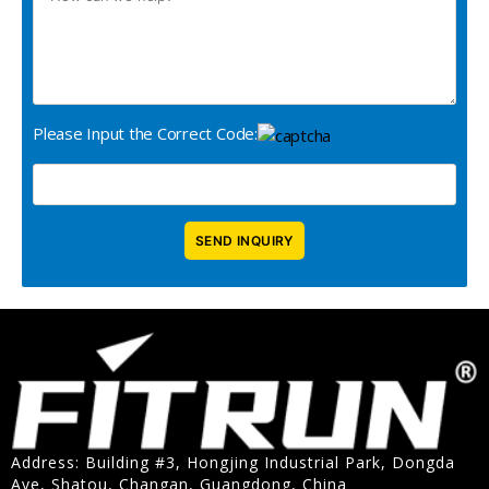
Please Input the Correct Code:
Address: Building #3, Hongjing Industrial Park, Dongda
Ave, Shatou, Changan, Guangdong, China