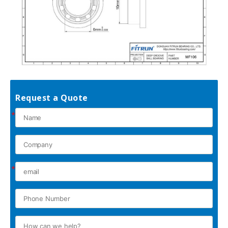
Request a Quote
*
*