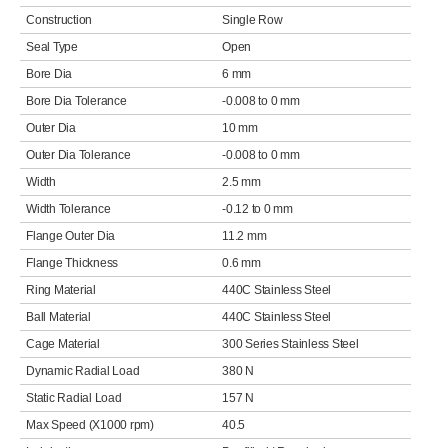
Construction
Single Row
Seal Type
Open
Bore Dia
6 mm
Bore Dia Tolerance
-0.008 to 0 mm
Outer Dia
10 mm
Outer Dia Tolerance
-0.008 to 0 mm
Width
2.5 mm
Width Tolerance
-0.12 to 0 mm
Flange Outer Dia
11.2 mm
Flange Thickness
0.6 mm
Ring Material
440C Stainless Steel
Ball Material
440C Stainless Steel
Cage Material
300 Series Stainless Steel
Dynamic Radial Load
380 N
Static Radial Load
157 N
Max Speed (X1000 rpm)
40.5