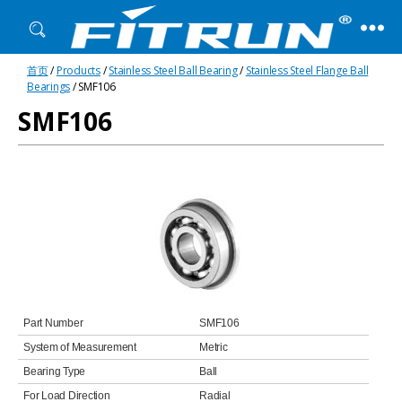
Fitrun
首页
/
Products
/
Stainless Steel Ball Bearing
/
Stainless Steel Flange Ball
Bearing
Bearings
/ SMF106
SMF106
Part Number
SMF106
System of Measurement
Metric
Bearing Type
Ball
For Load Direction
Radial