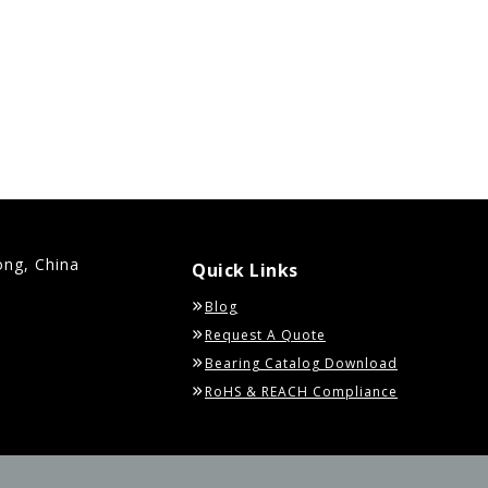
ong, China
Quick Links
Blog
Request A Quote
Bearing Catalog Download
RoHS & REACH Compliance