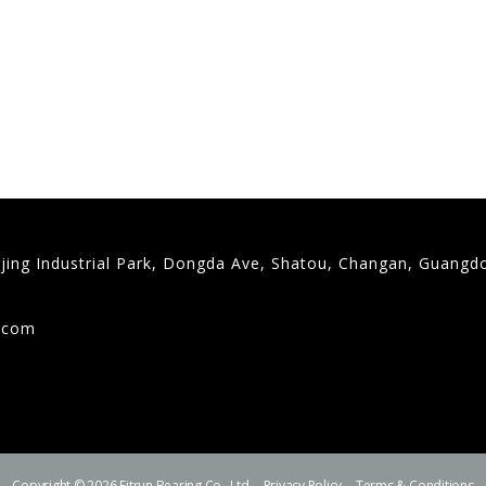
gjing Industrial Park, Dongda Ave, Shatou, Changan, Guangd
9
g.com
Copyright © 2026 Fitrun Bearing Co., Ltd.
Privacy Policy
Terms & Conditions