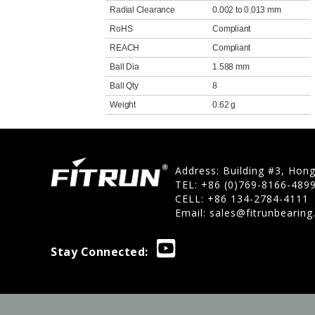
Radial Clearance
0.002 to 0.013 mm
RoHS
Compliant
REACH
Compliant
Ball Dia
1.588 mm
Ball Qty
8
Weight
0.62 g
Address: Building #3, Hon
TEL: +86 (0)769-8166-489
CELL: +86 134-2784-4111
Email:
sales@fitrunbearin
Stay Connected: