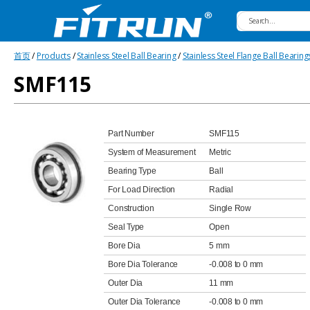
Fitrun
首页
/
Products
/
Stainless Steel Ball Bearing
/
Stainless Steel Flange Ball Bearing
Bearing
SMF115
Part Number
SMF115
System of Measurement
Metric
Bearing Type
Ball
For Load Direction
Radial
Construction
Single Row
Seal Type
Open
Bore Dia
5 mm
Bore Dia Tolerance
-0.008 to 0 mm
Outer Dia
11 mm
Outer Dia Tolerance
-0.008 to 0 mm