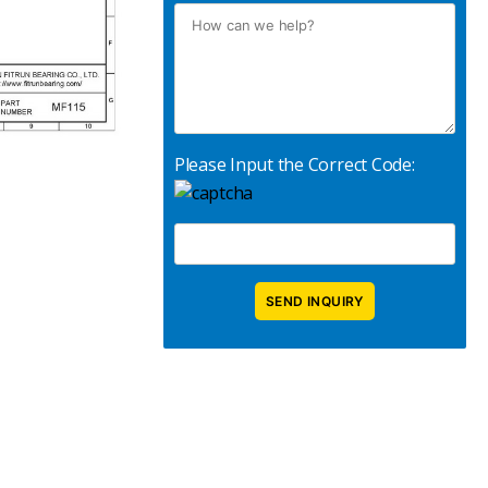
Please Input the Correct Code: