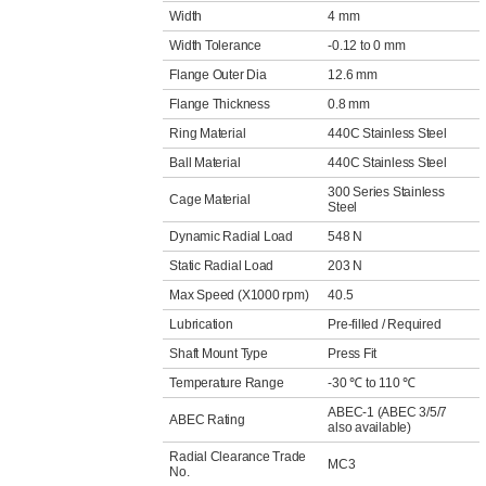
Width
4 mm
Width Tolerance
-0.12 to 0 mm
Flange Outer Dia
12.6 mm
Flange Thickness
0.8 mm
Ring Material
440C Stainless Steel
Ball Material
440C Stainless Steel
300 Series Stainless
Cage Material
Steel
Dynamic Radial Load
548 N
Static Radial Load
203 N
Max Speed (X1000 rpm)
40.5
Lubrication
Pre-filled / Required
Shaft Mount Type
Press Fit
Temperature Range
-30 ℃ to 110 ℃
ABEC-1 (ABEC 3/5/7
ABEC Rating
also available)
Radial Clearance Trade
MC3
No.