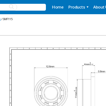
Home
Products
About
s
/ SMF115