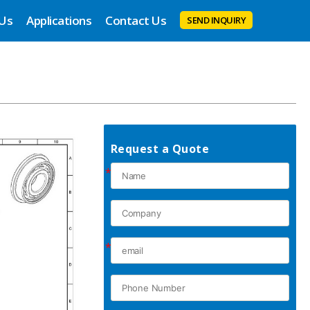
 Us
Applications
Contact Us
SEND INQUIRY
Request a Quote
*
*