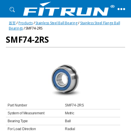
Fitrun
首页
/
Products
/
Stainless Steel Ball Bearing
/
Stainless Steel Flange Ball
Bearing
Bearings
/ SMF74-2RS
SMF74-2RS
Part Number
SMF74-2RS
System of Measurement
Metric
Bearing Type
Ball
For Load Direction
Radial