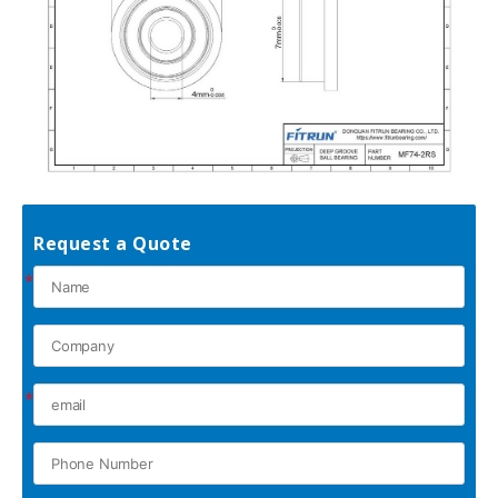
Request a Quote
*
*