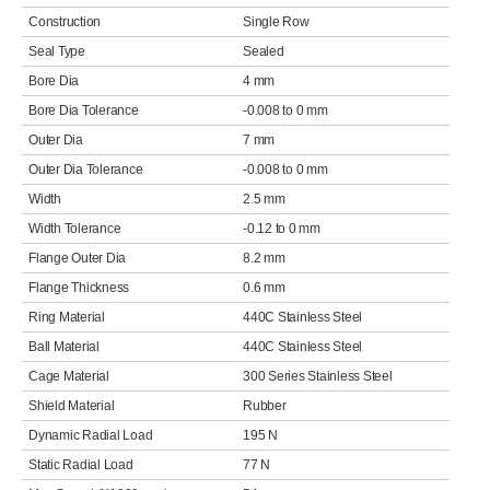
Construction
Single Row
Seal Type
Sealed
Bore Dia
4 mm
Bore Dia Tolerance
-0.008 to 0 mm
Outer Dia
7 mm
Outer Dia Tolerance
-0.008 to 0 mm
Width
2.5 mm
Width Tolerance
-0.12 to 0 mm
Flange Outer Dia
8.2 mm
Flange Thickness
0.6 mm
Ring Material
440C Stainless Steel
Ball Material
440C Stainless Steel
Cage Material
300 Series Stainless Steel
Shield Material
Rubber
Dynamic Radial Load
195 N
Static Radial Load
77 N