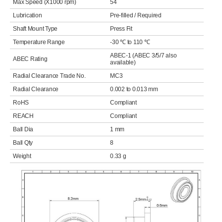
Max Speed (X1000 rpm)
54
Lubrication
Pre-filled / Required
Shaft Mount Type
Press Fit
Temperature Range
-30 ℃ to 110 ℃
ABEC-1 (ABEC 3/5/7 also
ABEC Rating
available)
Radial Clearance Trade No.
MC3
Radial Clearance
0.002 to 0.013 mm
RoHS
Compliant
REACH
Compliant
Ball Dia
1 mm
Ball Qty
8
Weight
0.33 g