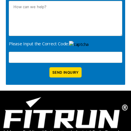
Please Input the Correct Code: