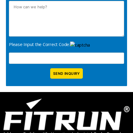
Please Input the Correct Code: