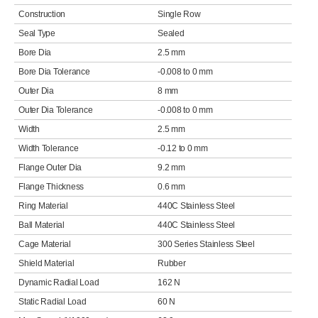
Construction
Single Row
Seal Type
Sealed
Bore Dia
2.5 mm
Bore Dia Tolerance
-0.008 to 0 mm
Outer Dia
8 mm
Outer Dia Tolerance
-0.008 to 0 mm
Width
2.5 mm
Width Tolerance
-0.12 to 0 mm
Flange Outer Dia
9.2 mm
Flange Thickness
0.6 mm
Ring Material
440C Stainless Steel
Ball Material
440C Stainless Steel
Cage Material
300 Series Stainless Steel
Shield Material
Rubber
Dynamic Radial Load
162 N
Static Radial Load
60 N