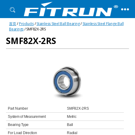
Fitrun
首页
/
Products
/
Stainless Steel Ball Bearing
/
Stainless Steel Flange Ball
Bearing
Bearings
/ SMF82X-2RS
SMF82X-2RS
Part Number
SMF82X-2RS
System of Measurement
Metric
Bearing Type
Ball
For Load Direction
Radial