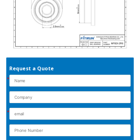
Request a Quote
*
*