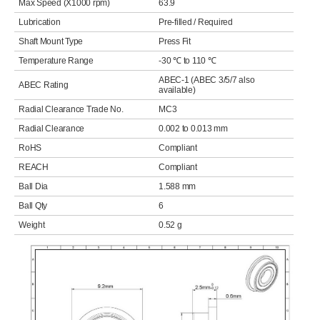
Max Speed (X1000 rpm)
63.9
Lubrication
Pre-filled / Required
Shaft Mount Type
Press Fit
Temperature Range
-30 ℃ to 110 ℃
ABEC-1 (ABEC 3/5/7 also
ABEC Rating
available)
Radial Clearance Trade No.
MC3
Radial Clearance
0.002 to 0.013 mm
RoHS
Compliant
REACH
Compliant
Ball Dia
1.588 mm
Ball Qty
6
Weight
0.52 g