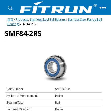
Fitrun
首页
/
Products
/
Stainless Steel Ball Bearing
/
Stainless Steel Flange Ball
Bearing
Bearings
/ SMF84-2RS
SMF84-2RS
Part Number
SMF84-2RS
System of Measurement
Metric
Bearing Type
Ball
For Load Direction
Radial