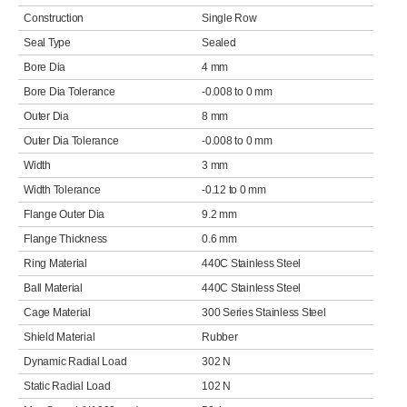
Construction
Single Row
Seal Type
Sealed
Bore Dia
4 mm
Bore Dia Tolerance
-0.008 to 0 mm
Outer Dia
8 mm
Outer Dia Tolerance
-0.008 to 0 mm
Width
3 mm
Width Tolerance
-0.12 to 0 mm
Flange Outer Dia
9.2 mm
Flange Thickness
0.6 mm
Ring Material
440C Stainless Steel
Ball Material
440C Stainless Steel
Cage Material
300 Series Stainless Steel
Shield Material
Rubber
Dynamic Radial Load
302 N
Static Radial Load
102 N