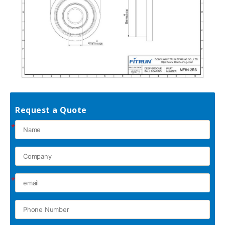
Request a Quote
*
*