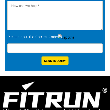
Please Input the Correct Code: