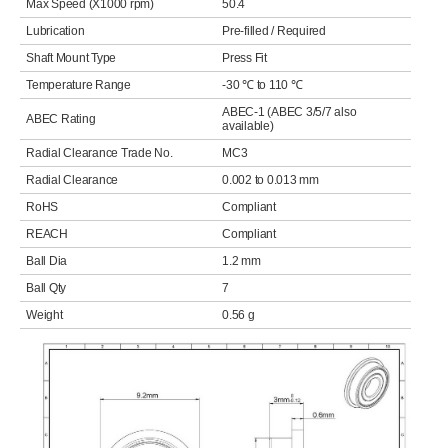
Max Speed (X1000 rpm)
50.4
Lubrication
Pre-filled / Required
Shaft Mount Type
Press Fit
Temperature Range
-30 ℃ to 110 ℃
ABEC-1 (ABEC 3/5/7 also
ABEC Rating
available)
Radial Clearance Trade No.
MC3
Radial Clearance
0.002 to 0.013 mm
RoHS
Compliant
REACH
Compliant
Ball Dia
1.2 mm
Ball Qty
7
Weight
0.56 g