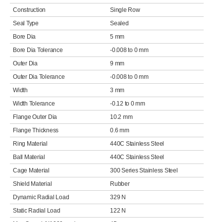
Construction
Single Row
Seal Type
Sealed
Bore Dia
5 mm
Bore Dia Tolerance
-0.008 to 0 mm
Outer Dia
9 mm
Outer Dia Tolerance
-0.008 to 0 mm
Width
3 mm
Width Tolerance
-0.12 to 0 mm
Flange Outer Dia
10.2 mm
Flange Thickness
0.6 mm
Ring Material
440C Stainless Steel
Ball Material
440C Stainless Steel
Cage Material
300 Series Stainless Steel
Shield Material
Rubber
Dynamic Radial Load
329 N
Static Radial Load
122 N