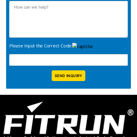
Please Input the Correct Code: