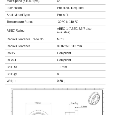
Max Speed (X1000 rpm)
45
Lubrication
Pre-filled / Required
Shaft Mount Type
Press Fit
Temperature Range
-30 ℃ to 110 ℃
ABEC-1 (ABEC 3/5/7 also
ABEC Rating
available)
Radial Clearance Trade No.
MC3
Radial Clearance
0.002 to 0.013 mm
RoHS
Compliant
REACH
Compliant
Ball Dia
1.2 mm
Ball Qty
8
Weight
0.58 g