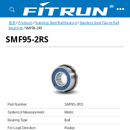
Fitrun
首页
/
Products
/
Stainless Steel Ball Bearing
/
Stainless Steel Flange Ball
Bearing
Bearings
/ SMF95-2RS
SMF95-2RS
Part Number
SMF95-2RS
System of Measurement
Metric
Bearing Type
Ball
For Load Direction
Radial