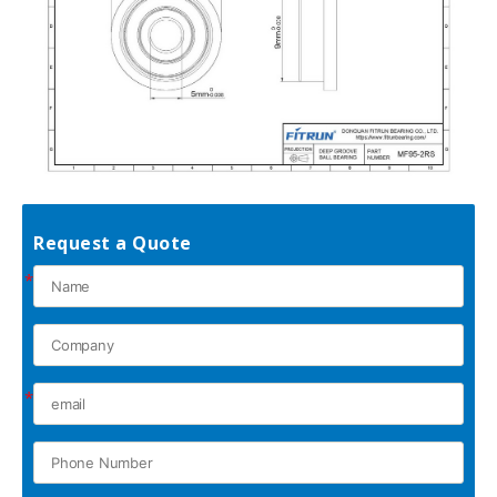
Request a Quote
*
*