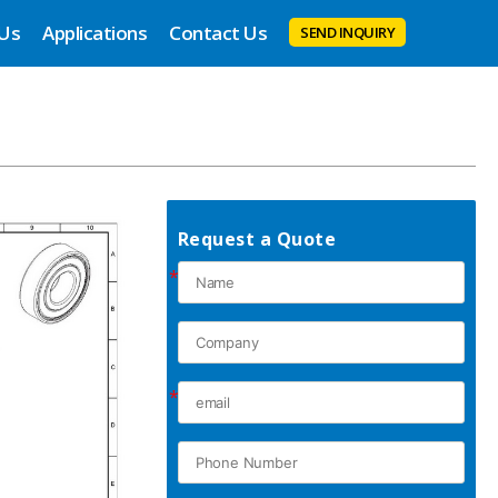
 Us
Applications
Contact Us
SEND INQUIRY
Request a Quote
*
*