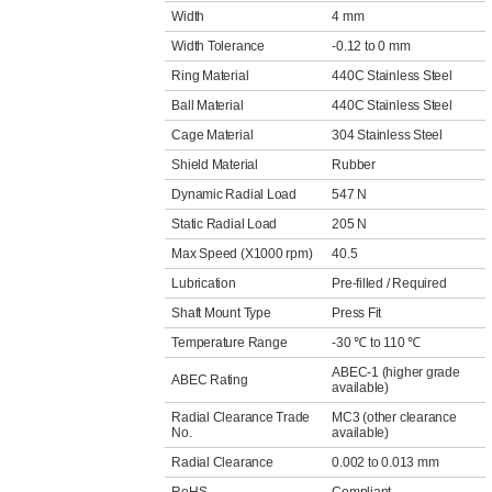
Width
4 mm
Width Tolerance
-0.12 to 0 mm
Ring Material
440C Stainless Steel
Ball Material
440C Stainless Steel
Cage Material
304 Stainless Steel
Shield Material
Rubber
Dynamic Radial Load
547 N
Static Radial Load
205 N
Max Speed (X1000 rpm)
40.5
Lubrication
Pre-filled / Required
Shaft Mount Type
Press Fit
Temperature Range
-30 ℃ to 110 ℃
ABEC-1 (higher grade
ABEC Rating
available)
Radial Clearance Trade
MC3 (other clearance
No.
available)
Radial Clearance
0.002 to 0.013 mm