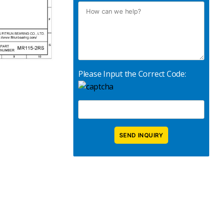
Please Input the Correct Code: