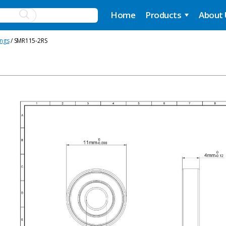
Home
Products
About
ings
/ SMR115-2RS