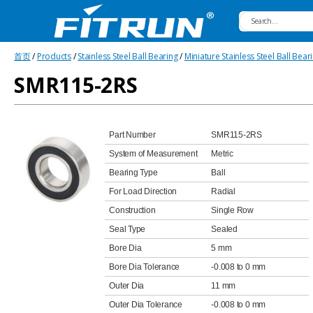
Fitrun
首页
/
Products
/
Stainless Steel Ball Bearing
/
Miniature Stainless Steel Ball Bear
Bearing
SMR115-2RS
Part Number
SMR115-2RS
System of Measurement
Metric
Bearing Type
Ball
For Load Direction
Radial
Construction
Single Row
Seal Type
Sealed
Bore Dia
5 mm
Bore Dia Tolerance
-0.008 to 0 mm
Outer Dia
11 mm
Outer Dia Tolerance
-0.008 to 0 mm