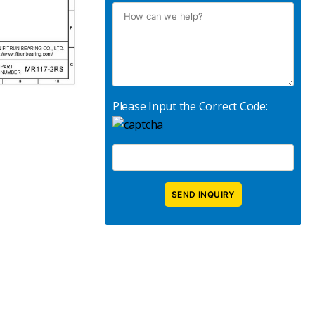
Please Input the Correct Code: