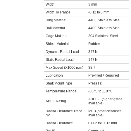
Width
3 mm
Width Tolerance
-0.12 to 0 mm
Ring Material
440C Stainless Steel
Ball Material
440C Stainless Steel
Cage Material
304 Stainless Steel
Shield Material
Rubber
Dynamic Radial Load
347 N
Static Radial Load
147 N
Max Speed (X1000 rpm)
38.7
Lubrication
Pre-filled / Required
Shaft Mount Type
Press Fit
Temperature Range
-30 ℃ to 110 ℃
ABEC-1 (higher grade
ABEC Rating
available)
Radial Clearance Trade
MC3 (other clearance
No.
available)
Radial Clearance
0.002 to 0.013 mm