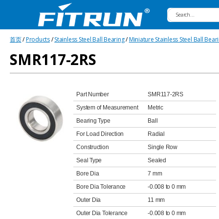
Fitrun
首页
/
Products
/
Stainless Steel Ball Bearing
/
Miniature Stainless Steel Ball Bear
Bearing
SMR117-2RS
Part Number
SMR117-2RS
System of Measurement
Metric
Bearing Type
Ball
For Load Direction
Radial
Construction
Single Row
Seal Type
Sealed
Bore Dia
7 mm
Bore Dia Tolerance
-0.008 to 0 mm
Outer Dia
11 mm
Outer Dia Tolerance
-0.008 to 0 mm