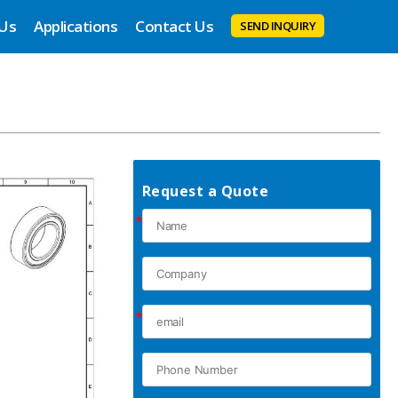
 Us
Applications
Contact Us
SEND INQUIRY
Request a Quote
*
*