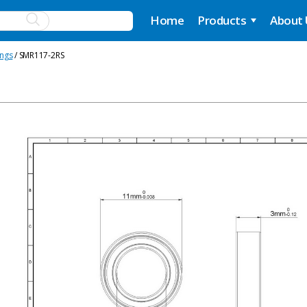
Home
Products
About
ings
/ SMR117-2RS