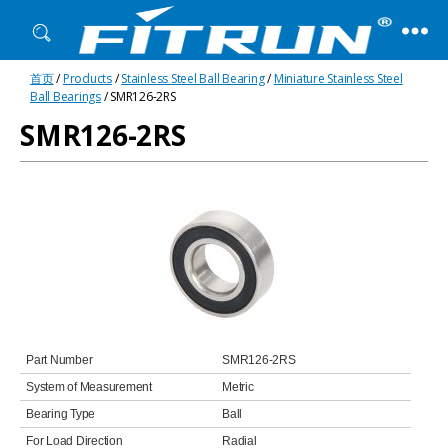
Fitrun
首页
/
Products
/
Stainless Steel Ball Bearing
/
Miniature Stainless Steel
Bearing
Ball Bearings
/ SMR126-2RS
SMR126-2RS
Part Number
SMR126-2RS
System of Measurement
Metric
Bearing Type
Ball
For Load Direction
Radial