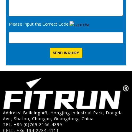
Please Input the Correct Code:
Address: Building #3, Hongjing Industrial Park, Dongda
Ave, Shatou, Changan, Guangdong, China
TEL: +86 (0)769-8166-4899
CELL: +86 134-2784-4111