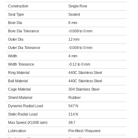
Construction
Single Row
Seal Type
Sealed
Bore Dia
6 mm
Bore Dia Tolerance
-0.008 to 0 mm
Outer Dia
12 mm
Outer Dia Tolerance
-0.008 to 0 mm
Width
4 mm
Width Tolerance
-0.12 to 0 mm
Ring Material
440C Stainless Steel
Ball Material
440C Stainless Steel
Cage Material
304 Stainless Steel
Shield Material
Rubber
Dynamic Radial Load
547 N
Static Radial Load
214 N
Max Speed (X1000 rpm)
38.7
Lubrication
Pre-filled / Required