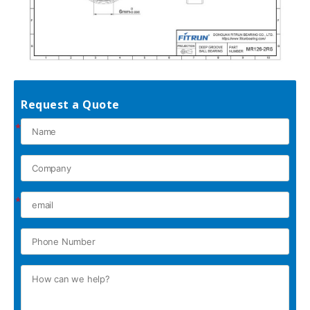
Request a Quote
*
*