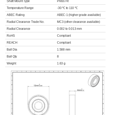
Shaft Mount Type
Press Fit
Temperature Range
-30 ℃ to 110 ℃
ABEC Rating
ABEC-1 (higher grade available)
Radial Clearance Trade No.
MC3 (other clearance available)
Radial Clearance
0.002 to 0.013 mm
RoHS
Compliant
REACH
Compliant
Ball Dia
1.588 mm
Ball Qty
8
Weight
1.63 g