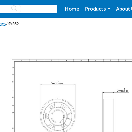
Home
Products
About
ings
/ SMR52