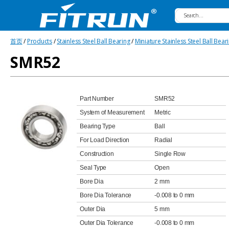
Fitrun
首页
/
Products
/
Stainless Steel Ball Bearing
/
Miniature Stainless Steel Ball Bear
Bearing
SMR52
Part Number
SMR52
System of Measurement
Metric
Bearing Type
Ball
For Load Direction
Radial
Construction
Single Row
Seal Type
Open
Bore Dia
2 mm
Bore Dia Tolerance
-0.008 to 0 mm
Outer Dia
5 mm
Outer Dia Tolerance
-0.008 to 0 mm