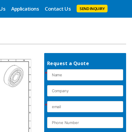
 Us
Applications
Contact Us
SEND INQUIRY
Request a Quote
*
*