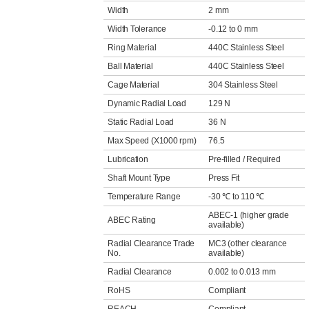
Width
2 mm
Width Tolerance
-0.12 to 0 mm
Ring Material
440C Stainless Steel
Ball Material
440C Stainless Steel
Cage Material
304 Stainless Steel
Dynamic Radial Load
129 N
Static Radial Load
36 N
Max Speed (X1000 rpm)
76.5
Lubrication
Pre-filled / Required
Shaft Mount Type
Press Fit
Temperature Range
-30 ℃ to 110 ℃
ABEC-1 (higher grade
ABEC Rating
available)
Radial Clearance Trade
MC3 (other clearance
No.
available)
Radial Clearance
0.002 to 0.013 mm
RoHS
Compliant