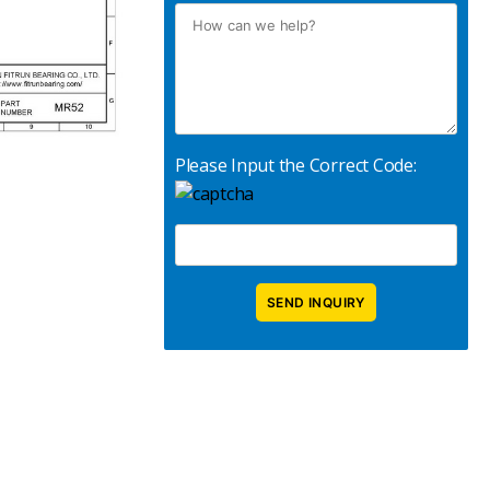
Please Input the Correct Code: