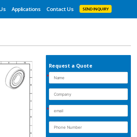
 Us
Applications
Contact Us
SEND INQUIRY
Request a Quote
*
*