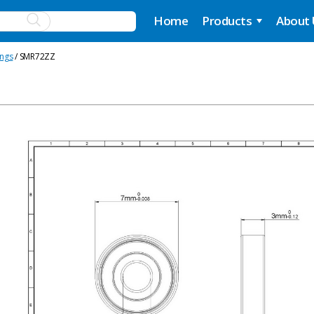
Home
Products
About
ings
/ SMR72ZZ