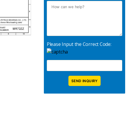
Please Input the Correct Code: