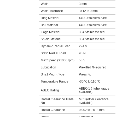
Width
3 mm
Width Tolerance
-0.12 to 0 mm
Ring Material
440C Stainless Steel
Ball Material
440C Stainless Steel
Cage Material
304 Stainless Steel
Shield Material
304 Stainless Steel
Dynamic Radial Load
294 N
Static Radial Load
93 N
Max Speed (X1000 rpm)
58.5
Lubrication
Pre-filled / Required
Shaft Mount Type
Press Fit
Temperature Range
-30 ℃ to 110 ℃
ABEC-1 (higher grade
ABEC Rating
available)
Radial Clearance Trade
MC3 (other clearance
No.
available)
Radial Clearance
0.002 to 0.013 mm