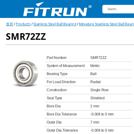
Fitrun
首页
/
Products
/
Stainless Steel Ball Bearing
/
Miniature Stainless Steel Ball Bear
Bearing
SMR72ZZ
Part Number
SMR72ZZ
System of Measurement
Metric
Bearing Type
Ball
For Load Direction
Radial
Construction
Single Row
Seal Type
Shielded
Bore Dia
2 mm
Bore Dia Tolerance
-0.008 to 0 mm
Outer Dia
7 mm
Outer Dia Tolerance
-0.008 to 0 mm