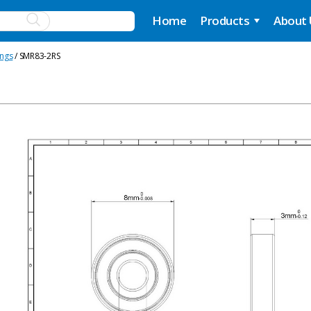
Home
Products
About
ings
/ SMR83-2RS