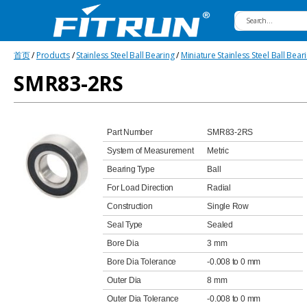
Fitrun
首页
/
Products
/
Stainless Steel Ball Bearing
/
Miniature Stainless Steel Ball Bear
Bearing
SMR83-2RS
Part Number
SMR83-2RS
System of Measurement
Metric
Bearing Type
Ball
For Load Direction
Radial
Construction
Single Row
Seal Type
Sealed
Bore Dia
3 mm
Bore Dia Tolerance
-0.008 to 0 mm
Outer Dia
8 mm
Outer Dia Tolerance
-0.008 to 0 mm