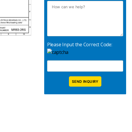
Please Input the Correct Code: