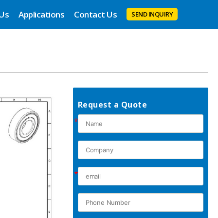
 Us
Applications
Contact Us
SEND INQUIRY
Request a Quote
*
*