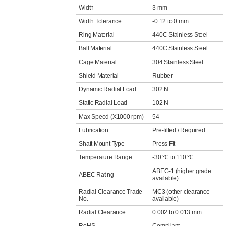
Width
3 mm
Width Tolerance
-0.12 to 0 mm
Ring Material
440C Stainless Steel
Ball Material
440C Stainless Steel
Cage Material
304 Stainless Steel
Shield Material
Rubber
Dynamic Radial Load
302 N
Static Radial Load
102 N
Max Speed (X1000 rpm)
54
Lubrication
Pre-filled / Required
Shaft Mount Type
Press Fit
Temperature Range
-30 ℃ to 110 ℃
ABEC-1 (higher grade
ABEC Rating
available)
Radial Clearance Trade
MC3 (other clearance
No.
available)
Radial Clearance
0.002 to 0.013 mm