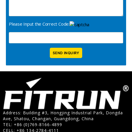
Please Input the Correct Code:
Address: Building #3, Hongjing Industrial Park, Dongda
Ave, Shatou, Changan, Guangdong, China
TEL: +86 (0)769-8166-4899
CELL: +86 134-2784-4111