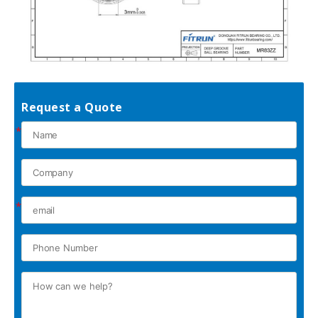
Request a Quote
*
*