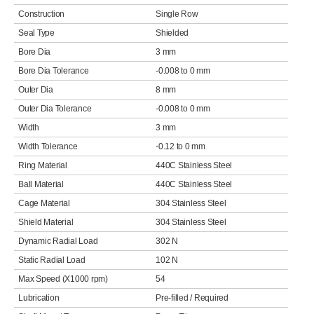
Construction
Single Row
Seal Type
Shielded
Bore Dia
3 mm
Bore Dia Tolerance
-0.008 to 0 mm
Outer Dia
8 mm
Outer Dia Tolerance
-0.008 to 0 mm
Width
3 mm
Width Tolerance
-0.12 to 0 mm
Ring Material
440C Stainless Steel
Ball Material
440C Stainless Steel
Cage Material
304 Stainless Steel
Shield Material
304 Stainless Steel
Dynamic Radial Load
302 N
Static Radial Load
102 N
Max Speed (X1000 rpm)
54
Lubrication
Pre-filled / Required