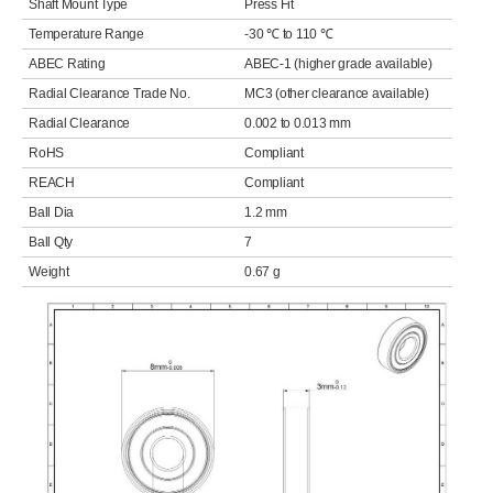
Shaft Mount Type
Press Fit
Temperature Range
-30 ℃ to 110 ℃
ABEC Rating
ABEC-1 (higher grade available)
Radial Clearance Trade No.
MC3 (other clearance available)
Radial Clearance
0.002 to 0.013 mm
RoHS
Compliant
REACH
Compliant
Ball Dia
1.2 mm
Ball Qty
7
Weight
0.67 g