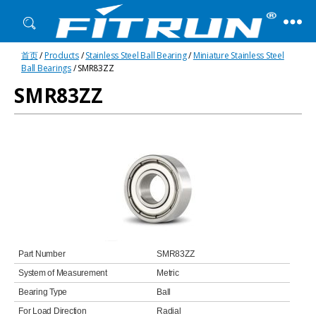
Fitrun
首页
/
Products
/
Stainless Steel Ball Bearing
/
Miniature Stainless Steel
Bearing
Ball Bearings
/ SMR83ZZ
SMR83ZZ
Part Number
SMR83ZZ
System of Measurement
Metric
Bearing Type
Ball
For Load Direction
Radial