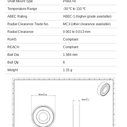
Shaft Mount Type
Press Fit
Temperature Range
-30 ℃ to 110 ℃
ABEC Rating
ABEC-1 (higher grade available)
Radial Clearance Trade No.
MC3 (other clearance available)
Radial Clearance
0.002 to 0.013 mm
RoHS
Compliant
REACH
Compliant
Ball Dia
1.588 mm
Ball Qty
6
Weight
1.15 g