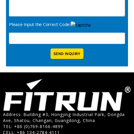
Please Input the Correct Code:
Address: Building #3, Hongjing Industrial Park, Dongda
Ave, Shatou, Changan, Guangdong, China
TEL: +86 (0)769-8166-4899
CELL: +86 134-2784-4111