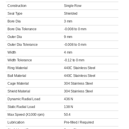
Construction
Single Row
Seal Type
Shielded
Bore Dia
3 mm
Bore Dia Tolerance
-0.008 to 0 mm
Outer Dia
9 mm
Outer Dia Tolerance
-0.008 to 0 mm
Width
4 mm
Width Tolerance
-0.12 to 0 mm
Ring Material
440C Stainless Steel
Ball Material
440C Stainless Steel
Cage Material
304 Stainless Steel
Shield Material
304 Stainless Steel
Dynamic Radial Load
436 N
Static Radial Load
138 N
Max Speed (X1000 rpm)
50.4
Lubrication
Pre-filled / Required