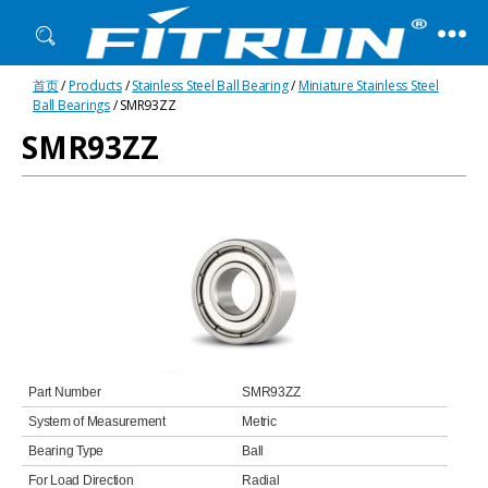
Fitrun
首页
/
Products
/
Stainless Steel Ball Bearing
/
Miniature Stainless Steel
Bearing
Ball Bearings
/ SMR93ZZ
SMR93ZZ
Part Number
SMR93ZZ
System of Measurement
Metric
Bearing Type
Ball
For Load Direction
Radial