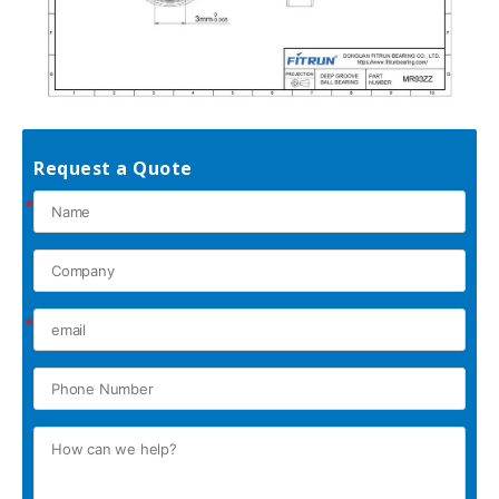
Request a Quote
*
*