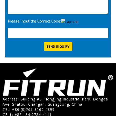
Please Input the Correct Code:
Address: Building #3, Hongjing Industrial Park, Dongda
Ave, Shatou, Changan, Guangdong, China
TEL: +86 (0)769-8166-4899
CELL: +86 134-2784-4111