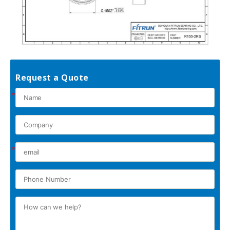
Request a Quote
*
*