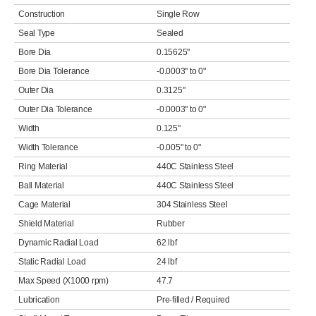
Construction
Single Row
Seal Type
Sealed
Bore Dia
0.15625"
Bore Dia Tolerance
-0.0003" to 0"
Outer Dia
0.3125"
Outer Dia Tolerance
-0.0003" to 0"
Width
0.125"
Width Tolerance
-0.005" to 0"
Ring Material
440C Stainless Steel
Ball Material
440C Stainless Steel
Cage Material
304 Stainless Steel
Shield Material
Rubber
Dynamic Radial Load
62 lbf
Static Radial Load
24 lbf
Max Speed (X1000 rpm)
47.7
Lubrication
Pre-filled / Required