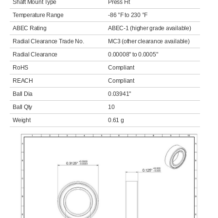
Shaft Mount Type
Press Fit
Temperature Range
-86 °F to 230 °F
ABEC Rating
ABEC-1 (higher grade available)
Radial Clearance Trade No.
MC3 (other clearance available)
Radial Clearance
0.00008" to 0.0005"
RoHS
Compliant
REACH
Compliant
Ball Dia
0.03941"
Ball Qty
10
Weight
0.61 g