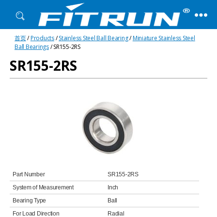
Fitrun
首页
/
Products
/
Stainless Steel Ball Bearing
/
Miniature Stainless Steel
Bearing
Ball Bearings
/ SR155-2RS
SR155-2RS
Part Number
SR155-2RS
System of Measurement
Inch
Bearing Type
Ball
For Load Direction
Radial