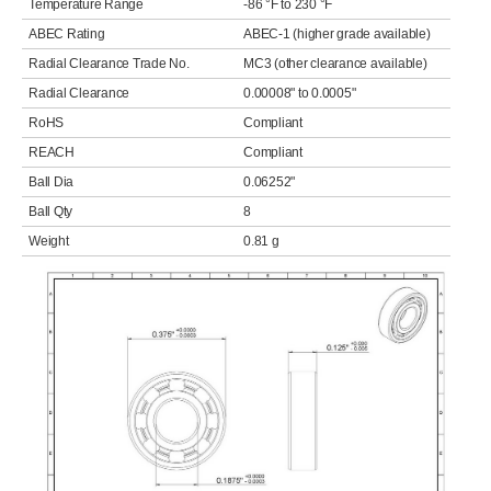
Temperature Range
-86 °F to 230 °F
ABEC Rating
ABEC-1 (higher grade available)
Radial Clearance Trade No.
MC3 (other clearance available)
Radial Clearance
0.00008" to 0.0005"
RoHS
Compliant
REACH
Compliant
Ball Dia
0.06252"
Ball Qty
8
Weight
0.81 g