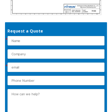
Request a Quote
*
*