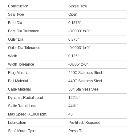
Construction
Single Row
Seal Type
Open
Bore Dia
0.1875"
Bore Dia Tolerance
-0.0003" to 0"
Outer Dia
0.375"
Outer Dia Tolerance
-0.0003" to 0"
Width
0.125"
Width Tolerance
-0.005" to 0"
Ring Material
440C Stainless Steel
Ball Material
440C Stainless Steel
Cage Material
304 Stainless Steel
Dynamic Radial Load
122 lbf
Static Radial Load
44 lbf
Max Speed (X1000 rpm)
45
Lubrication
Pre-filled / Required
Shaft Mount Type
Press Fit