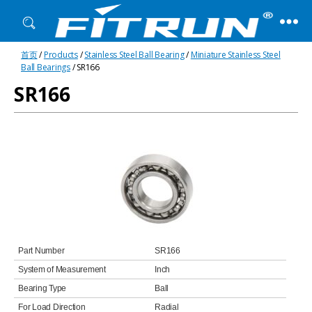
Fitrun
首页
/
Products
/
Stainless Steel Ball Bearing
/
Miniature Stainless Steel
Bearing
Ball Bearings
/ SR166
SR166
Part Number
SR166
System of Measurement
Inch
Bearing Type
Ball
For Load Direction
Radial