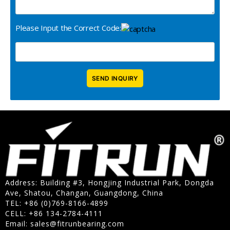
Please Input the Correct Code:
Address: Building #3, Hongjing Industrial Park, Dongda
Ave, Shatou, Changan, Guangdong, China
TEL: +86 (0)769-8166-4899
CELL: +86 134-2784-4111
Email:
sales@fitrunbearing.com