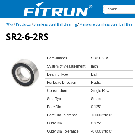
Fitrun
首页
/
Products
/
Stainless Steel Ball Bearing
/
Miniature Stainless Steel Ball Bear
Bearing
SR2-6-2RS
Part Number
SR2-6-2RS
System of Measurement
Inch
Bearing Type
Ball
For Load Direction
Radial
Construction
Single Row
Seal Type
Sealed
Bore Dia
0.125"
Bore Dia Tolerance
-0.0003" to 0"
Outer Dia
0.375"
Outer Dia Tolerance
-0.0003" to 0"