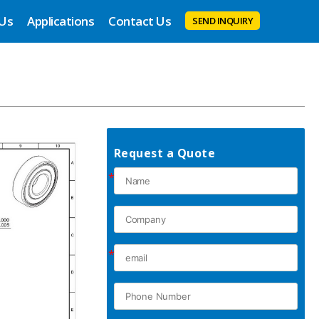
 Us
Applications
Contact Us
SEND INQUIRY
Request a Quote
*
*