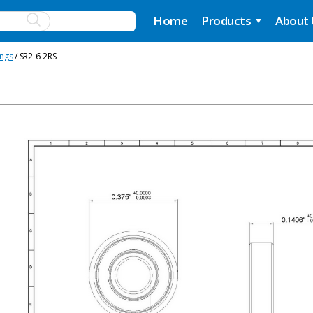
Home
Products
About
ings
/ SR2-6-2RS