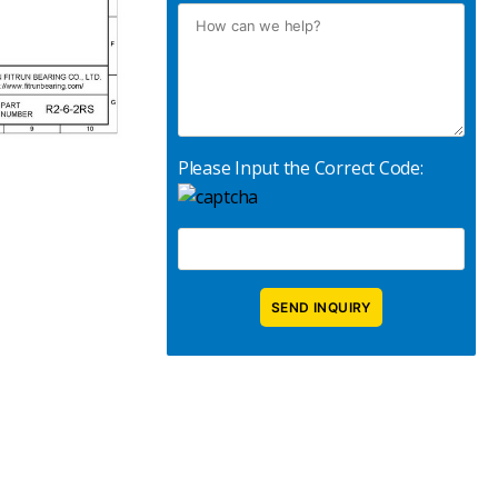
Please Input the Correct Code: