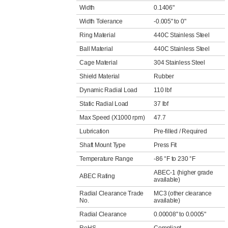
Width
0.1406"
Width Tolerance
-0.005" to 0"
Ring Material
440C Stainless Steel
Ball Material
440C Stainless Steel
Cage Material
304 Stainless Steel
Shield Material
Rubber
Dynamic Radial Load
110 lbf
Static Radial Load
37 lbf
Max Speed (X1000 rpm)
47.7
Lubrication
Pre-filled / Required
Shaft Mount Type
Press Fit
Temperature Range
-86 °F to 230 °F
ABEC-1 (higher grade
ABEC Rating
available)
Radial Clearance Trade
MC3 (other clearance
No.
available)
Radial Clearance
0.00008" to 0.0005"