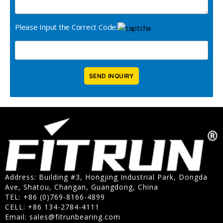
Please Input the Correct Code:
Address: Building #3, Hongjing Industrial Park, Dongda
Ave, Shatou, Changan, Guangdong, China
TEL: +86 (0)769-8166-4899
CELL: +86 134-2784-4111
Email:
sales@fitrunbearing.com