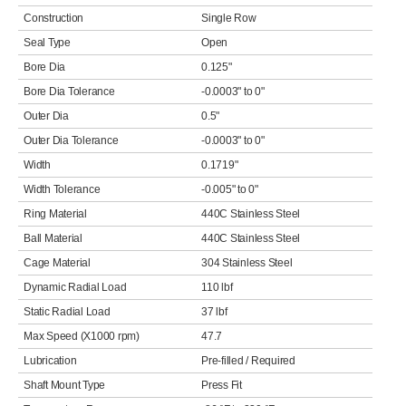
Construction
Single Row
Seal Type
Open
Bore Dia
0.125"
Bore Dia Tolerance
-0.0003" to 0"
Outer Dia
0.5"
Outer Dia Tolerance
-0.0003" to 0"
Width
0.1719"
Width Tolerance
-0.005" to 0"
Ring Material
440C Stainless Steel
Ball Material
440C Stainless Steel
Cage Material
304 Stainless Steel
Dynamic Radial Load
110 lbf
Static Radial Load
37 lbf
Max Speed (X1000 rpm)
47.7
Lubrication
Pre-filled / Required
Shaft Mount Type
Press Fit