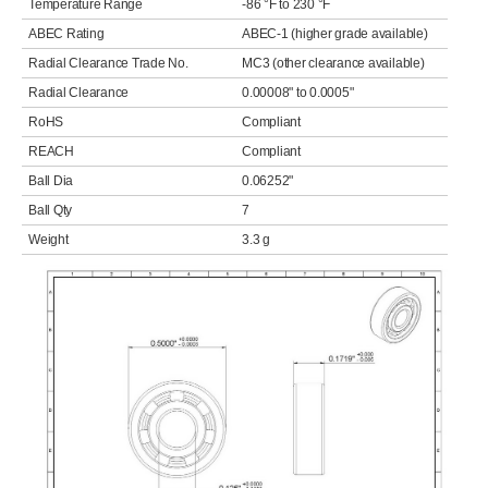
Temperature Range
-86 °F to 230 °F
ABEC Rating
ABEC-1 (higher grade available)
Radial Clearance Trade No.
MC3 (other clearance available)
Radial Clearance
0.00008" to 0.0005"
RoHS
Compliant
REACH
Compliant
Ball Dia
0.06252"
Ball Qty
7
Weight
3.3 g