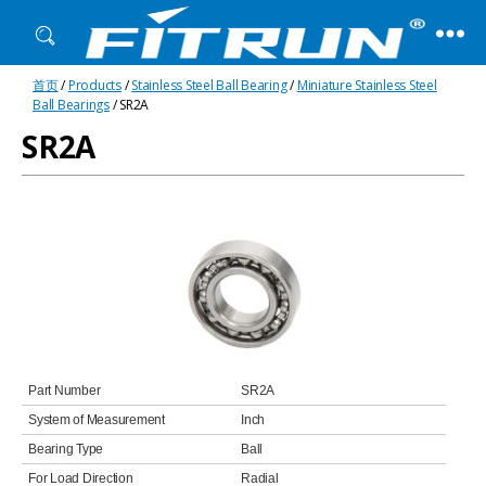
Fitrun
首页
/
Products
/
Stainless Steel Ball Bearing
/
Miniature Stainless Steel
Bearing
Ball Bearings
/ SR2A
SR2A
Part Number
SR2A
System of Measurement
Inch
Bearing Type
Ball
For Load Direction
Radial