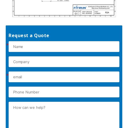
Request a Quote
*
*