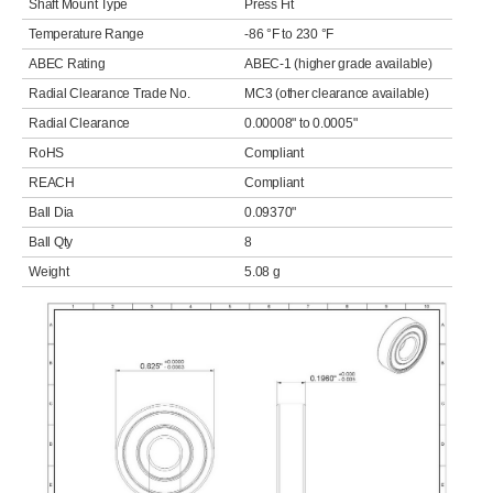
Shaft Mount Type
Press Fit
Temperature Range
-86 °F to 230 °F
ABEC Rating
ABEC-1 (higher grade available)
Radial Clearance Trade No.
MC3 (other clearance available)
Radial Clearance
0.00008" to 0.0005"
RoHS
Compliant
REACH
Compliant
Ball Dia
0.09370"
Ball Qty
8
Weight
5.08 g