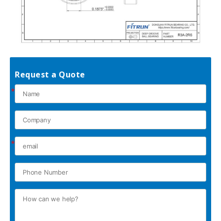
Request a Quote
*
*