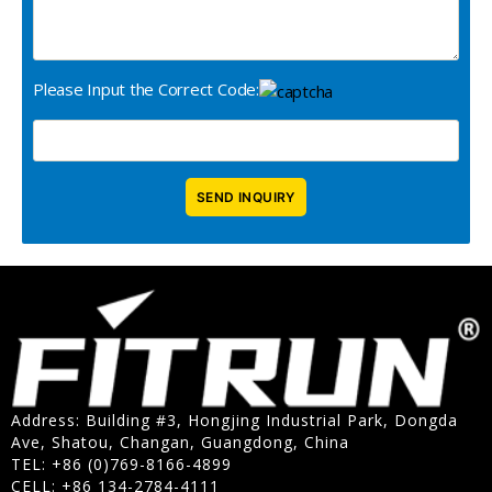
Please Input the Correct Code:
Address: Building #3, Hongjing Industrial Park, Dongda
Ave, Shatou, Changan, Guangdong, China
TEL: +86 (0)769-8166-4899
CELL: +86 134-2784-4111