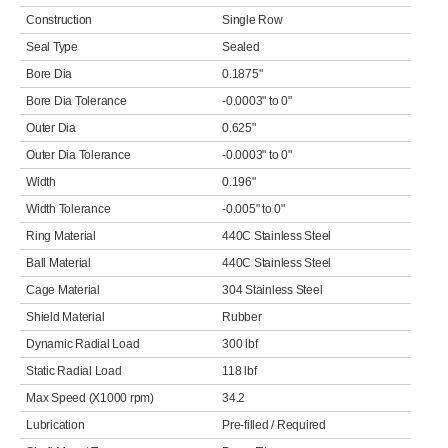
Construction
Single Row
Seal Type
Sealed
Bore Dia
0.1875"
Bore Dia Tolerance
-0.0003" to 0"
Outer Dia
0.625"
Outer Dia Tolerance
-0.0003" to 0"
Width
0.196"
Width Tolerance
-0.005" to 0"
Ring Material
440C Stainless Steel
Ball Material
440C Stainless Steel
Cage Material
304 Stainless Steel
Shield Material
Rubber
Dynamic Radial Load
300 lbf
Static Radial Load
118 lbf
Max Speed (X1000 rpm)
34.2
Lubrication
Pre-filled / Required