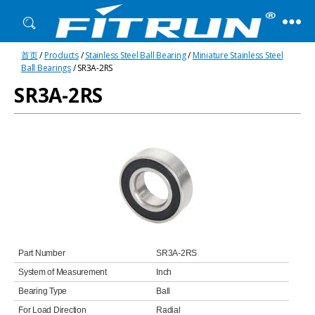
Fitrun
首页
/
Products
/
Stainless Steel Ball Bearing
/
Miniature Stainless Steel
Bearing
Ball Bearings
/ SR3A-2RS
SR3A-2RS
Part Number
SR3A-2RS
System of Measurement
Inch
Bearing Type
Ball
For Load Direction
Radial