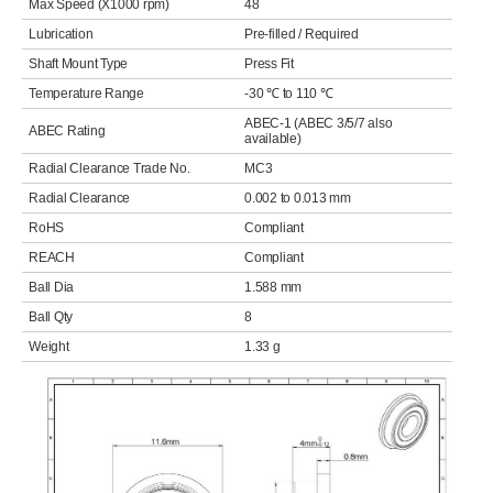
Max Speed (X1000 rpm)
48
Lubrication
Pre-filled / Required
Shaft Mount Type
Press Fit
Temperature Range
-30 ℃ to 110 ℃
ABEC-1 (ABEC 3/5/7 also
ABEC Rating
available)
Radial Clearance Trade No.
MC3
Radial Clearance
0.002 to 0.013 mm
RoHS
Compliant
REACH
Compliant
Ball Dia
1.588 mm
Ball Qty
8
Weight
1.33 g