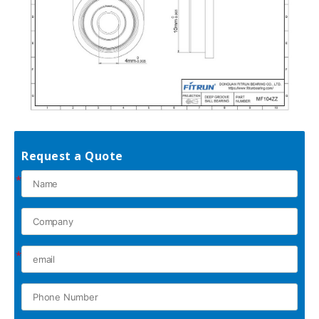
Request a Quote
*
*