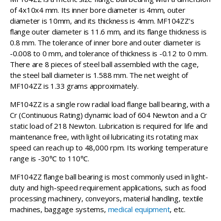
of 4x10x4 mm. Its inner bore diameter is 4mm, outer
diameter is 10mm, and its thickness is 4mm. MF104ZZ’s
flange outer diameter is 11.6 mm, and its flange thickness is
0.8 mm. The tolerance of inner bore and outer diameter is
-0.008 to 0 mm, and tolerance of thickness is -0.12 to 0 mm.
There are 8 pieces of steel ball assembled with the cage,
the steel ball diameter is 1.588 mm. The net weight of
MF104ZZ is 1.33 grams approximately.
MF104ZZ is a single row radial load flange ball bearing, with a
Cr (Continuous Rating) dynamic load of 604 Newton and a Cr
static load of 218 Newton. Lubrication is required for life and
maintenance free, with light oil lubricating its rotating max
speed can reach up to 48,000 rpm. Its working temperature
range is -30℃ to 110℃.
MF104ZZ flange ball bearing is most commonly used in light-
duty and high-speed requirement applications, such as food
processing machinery, conveyors, material handling, textile
machines, baggage systems,
medical equipment
, etc.