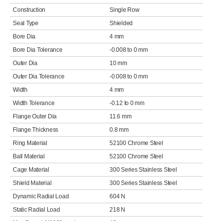
Construction
Single Row
Seal Type
Shielded
Bore Dia
4 mm
Bore Dia Tolerance
-0.008 to 0 mm
Outer Dia
10 mm
Outer Dia Tolerance
-0.008 to 0 mm
Width
4 mm
Width Tolerance
-0.12 to 0 mm
Flange Outer Dia
11.6 mm
Flange Thickness
0.8 mm
Ring Material
52100 Chrome Steel
Ball Material
52100 Chrome Steel
Cage Material
300 Series Stainless Steel
Shield Material
300 Series Stainless Steel
Dynamic Radial Load
604 N
Static Radial Load
218 N