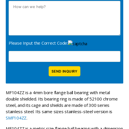
Please Input the Correct Code:
MF104ZZ is a 4mm bore flange ball bearing with metal
double shielded. Its bearing ring is made of 52100 chrome
steel, and its cage and shields are made of 300 series
stainless steel. Its same sizes stainless-steel version is
SMF104ZZ
.
MF104ZZ is a metric size flange ball bearing with a dimension