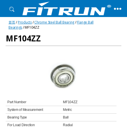
Fitrun
首页
/
Products
/
Chrome Steel Ball Bearing
/
Flange Ball
Bearing
Bearings
/ MF104ZZ
MF104ZZ
Part Number
MF104ZZ
System of Measurement
Metric
Bearing Type
Ball
For Load Direction
Radial