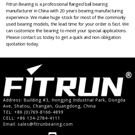
Fitrun Bearing is a professional flanged ball bearing
manufacturer in China with 20 years bearing manufacturing
experience. We make huge stock for most of the commonly
used bearing models, the lead time for your order is fast. We
can customize the bearing to meet your special applications.
Please contact us today to get a quick and non-obligation
quotation today.
Address: Building #3, Hongjing Industrial Park, Dongda
Ave, Shatou, Changan, Guangdong, China
TEL: +86 (0)769-8166-4899
CELL: +86 134-2784-4111
Email:
sales@fitrunbearing.com