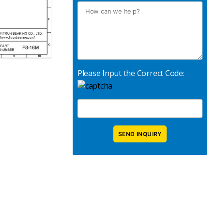
Please Input the Correct Code: