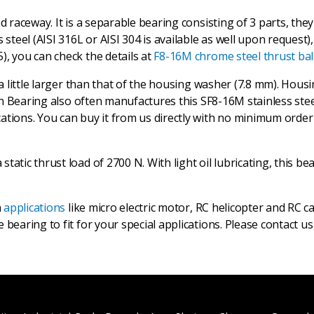
ed raceway. It is a separable bearing consisting of 3 parts, th
 steel (AISI 316L or AISI 304 is available as well upon request)
), you can check the details at
F8-16M chrome steel thrust bal
 a little larger than that of the housing washer (7.8 mm). Hous
trun Bearing also often manufactures this SF8-16M stainless st
tions. You can buy it from us directly with no minimum order q
atic thrust load of 2700 N. With light oil lubricating, this be
n
applications
like micro electric motor, RC helicopter and RC c
 bearing to fit for your special applications. Please contact u