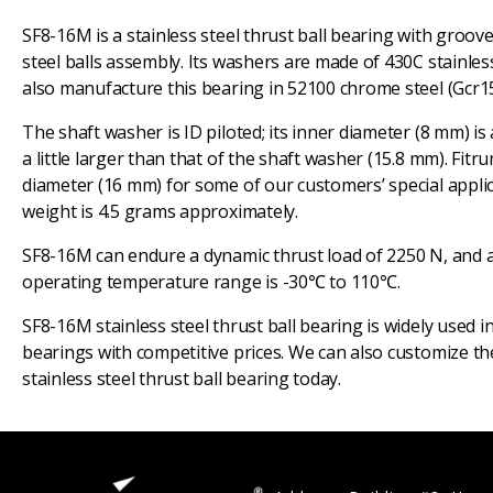
SF8-16M is a stainless steel thrust ball bearing with groov
steel balls assembly. Its washers are made of 430C stainless
also manufacture this bearing in 52100 chrome steel (Gcr15
The shaft washer is ID piloted; its inner diameter (8 mm) is
a little larger than that of the shaft washer (15.8 mm). Fi
diameter (16 mm) for some of our customers’ special applica
weight is 4.5 grams approximately.
SF8-16M can endure a dynamic thrust load of 2250 N, and a st
operating temperature range is -30℃ to 110℃.
SF8-16M stainless steel thrust ball bearing is widely used i
bearings with competitive prices. We can also customize the
stainless steel thrust ball bearing today.