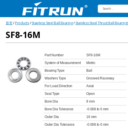
Fitrun
首页
/
Products
/
Stainless Steel Ball Bearing
/
Stainless Steel Thrust Ball Bearing
Bearing
SF8-16M
Part Number
SF8-16M
System of Measurement
Metric
Bearing Type
Ball
Washers Type
Grooved Raceway
For Load Direction
Axial
Seal Type
Open
Bore Dia
8 mm
Bore Dia Tolerance
-0.008 to 0 mm
Outer Dia
16 mm
Outer Dia Tolerance
-0.008 to 0 mm