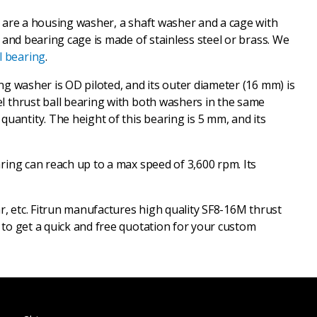
ey are a housing washer, a shaft washer and a cage with
, and bearing cage is made of stainless steel or brass. We
l bearing
.
ing washer is OD piloted, and its outer diameter (16 mm) is
eel thrust ball bearing with both washers in the same
uantity. The height of this bearing is 5 mm, and its
aring can reach up to a max speed of 3,600 rpm. Its
ar, etc. Fitrun manufactures high quality SF8-16M thrust
s to get a quick and free quotation for your custom