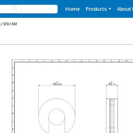
Home
Products
About
s
/ SF8-16M