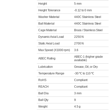
Height
5 mm
Height Tolerance
-0.12 to 0 mm
Washer Material
440C Stainless Steel
Ball Material
440C Stainless Steel
Cage Material
Brass / Stainless Steel
Dynamic Axial Load
2250 N
Static Axial Load
2700 N
Max Speed (X1000 rpm)
3.6
ABEC-1 (higher grade
ABEC Rating
available)
Lubrication
Grease, Oil, or Dry
Temperature Range
-30 ℃ to 110 ℃
RoHS
Compliant
REACH
Compliant
Ball Dia
3 mm
Ball Qty
9
Weight
4.5 g