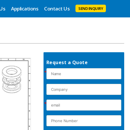
 Us
Applications
Contact Us
SEND INQUIRY
Request a Quote
*
*