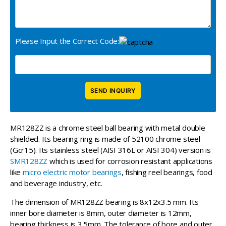
Please Input the Correct Code:
MR128ZZ is a chrome steel ball bearing with metal double
shielded. Its bearing ring is made of 52100 chrome steel
(Gcr15). Its stainless steel (AISI 316L or AISI 304) version is
SMR128ZZ
which is used for corrosion resistant applications
like
micro electric motor bearings
, fishing reel bearings, food
and beverage industry, etc.
The dimension of MR128ZZ bearing is 8x12x3.5 mm. Its
inner bore diameter is 8mm, outer diameter is 12mm,
bearing thickness is 3.5mm. The tolerance of bore and outer