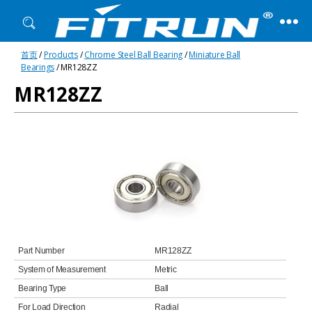
Fitrun
首页
/
Products
/
Chrome Steel Ball Bearing
/
Miniature Ball
Bearing
Bearings
/ MR128ZZ
MR128ZZ
Part Number
MR128ZZ
System of Measurement
Metric
Bearing Type
Ball
For Load Direction
Radial