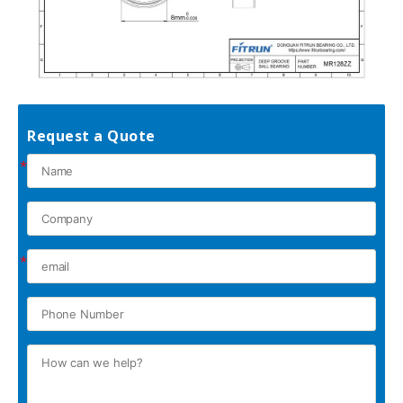
Request a Quote
*
*