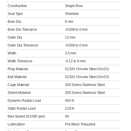
Construction
Single Row
Seal Type
Shielded
Bore Dia
8 mm
Bore Dia Tolerance
-0.008 to 0 mm
Outer Dia
12 mm
Outer Dia Tolerance
-0.008 to 0 mm
Width
3.5 mm
Width Tolerance
-0.12 to 0 mm
Ring Material
52100 Chrome Steel (Gcr15)
Ball Material
52100 Chrome Steel (Gcr15)
Cage Material
300 Series Stainless Steel
Shield Material
300 Series Stainless Steel
Dynamic Radial Load
462 N
Static Radial Load
219 N
Max Speed (X1000 rpm)
40
Lubrication
Pre-filled / Required