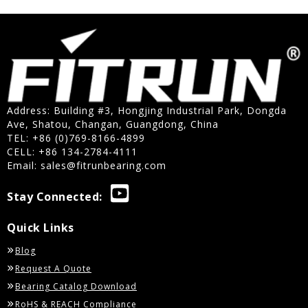
Address: Building #3, Hongjing Industrial Park, Dongda
Ave, Shatou, Changan, Guangdong, China
TEL: +86 (0)769-8166-4899
CELL: +86 134-2784-4111
Email:
sales@fitrunbearing.com
Stay Connected:
Quick Links
Blog
Request A Quote
Bearing Catalog Download
RoHS & REACH Compliance