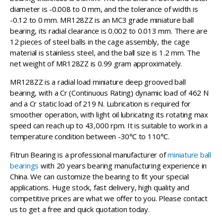
diameter is -0.008 to 0 mm, and the tolerance of width is
-0.12 to 0 mm. MR128ZZ is an MC3 grade miniature ball
bearing, its radial clearance is 0.002 to 0.013 mm. There are
12 pieces of steel balls in the cage assembly, the cage
material is stainless steel, and the ball size is 1.2 mm. The
net weight of MR128ZZ is 0.99 gram approximately.
MR128ZZ is a radial load miniature deep grooved ball
bearing, with a Cr (Continuous Rating) dynamic load of 462 N
and a Cr static load of 219 N. Lubrication is required for
smoother operation, with light oil lubricating its rotating max
speed can reach up to 43,000 rpm. It is suitable to work in a
temperature condition between -30℃ to 110℃.
Fitrun Bearing is a professional manufacturer of
miniature ball
bearings
with 20 years bearing manufacturing experience in
China. We can customize the bearing to fit your special
applications. Huge stock, fast delivery, high quality and
competitive prices are what we offer to you. Please contact
us to get a free and quick quotation today.