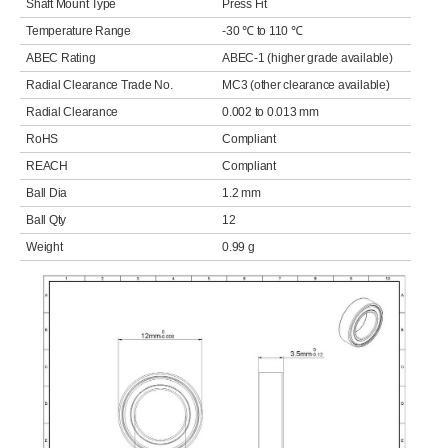
Shaft Mount Type
Press Fit
Temperature Range
-30 ℃ to 110 ℃
ABEC Rating
ABEC-1 (higher grade available)
Radial Clearance Trade No.
MC3 (other clearance available)
Radial Clearance
0.002 to 0.013 mm
RoHS
Compliant
REACH
Compliant
Ball Dia
1.2 mm
Ball Qty
12
Weight
0.99 g