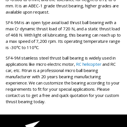
mm. It is an ABEC-1 grade thrust bearing, higher grades are
available upon request.
SF4-9M is an open type axial load thrust ball bearing with a
max Cr dynamic thrust load of 720 N, and a static thrust load
of 468 N. With light oil lubricating, this bearing can reach up to
a max speed of 7,200 rpm. Its operating temperature range
is -30℃ to 110℃.
SF4-9M stainless steel thrust ball bearing is widely used in
applications like micro electric motor,
RC helicopter
and RC
car, etc. Fitrun is a professional micro ball bearing
manufacturer with 20 years bearing manufacturing
experience. We can customize the bearing according to your
requirements to fit for your special applications. Please
contact us to get a free and quick quotation for your custom
thrust bearing today.