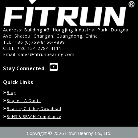
Address: Building #3, Hongjing Industrial Park, Dongda
Ave, Shatou, Changan, Guangdong, China
TEL: +86 (0)769-8166-4899
CELL: +86 134-2784-4111
Email:
sales@fitrunbearing.com
Stay Connected:
Quick Links
Blog
Request A Quote
Bearing Catalog Download
RoHS & REACH Compliance
Copyright © 2026 Fitrun Bearing Co., Ltd.