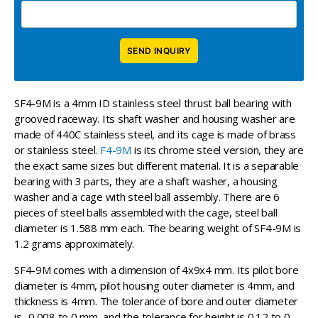
SF4-9M is a 4mm ID stainless steel thrust ball bearing with
grooved raceway. Its shaft washer and housing washer are
made of 440C stainless steel, and its cage is made of brass
or stainless steel.
F4-9M
is its chrome steel version, they are
the exact same sizes but different material. It is a separable
bearing with 3 parts, they are a shaft washer, a housing
washer and a cage with steel ball assembly. There are 6
pieces of steel balls assembled with the cage, steel ball
diameter is 1.588 mm each. The bearing weight of SF4-9M is
1.2 grams approximately.
SF4-9M comes with a dimension of 4x9x4 mm. Its pilot bore
diameter is 4mm, pilot housing outer diameter is 4mm, and
thickness is 4mm. The tolerance of bore and outer diameter
is -0.008 to 0 mm, and the tolerance for height is 0.12 to 0