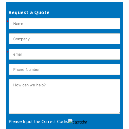
Request a Quote
*
*
Please Input the Correct Code: