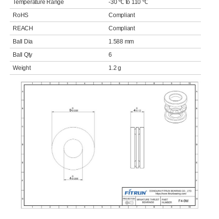
Temperature Range
-30 ℃ to 110 ℃
RoHS
Compliant
REACH
Compliant
Ball Dia
1.588 mm
Ball Qty
6
Weight
1.2 g