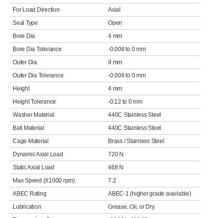
For Load Direction
Axial
Seal Type
Open
Bore Dia
4 mm
Bore Dia Tolerance
-0.008 to 0 mm
Outer Dia
9 mm
Outer Dia Tolerance
-0.008 to 0 mm
Height
4 mm
Height Tolerance
-0.12 to 0 mm
Washer Material
440C Stainless Steel
Ball Material
440C Stainless Steel
Cage Material
Brass / Stainless Steel
Dynamic Axial Load
720 N
Static Axial Load
468 N
Max Speed (X1000 rpm)
7.2
ABEC Rating
ABEC-1 (higher grade available)
Lubrication
Grease, Oil, or Dry