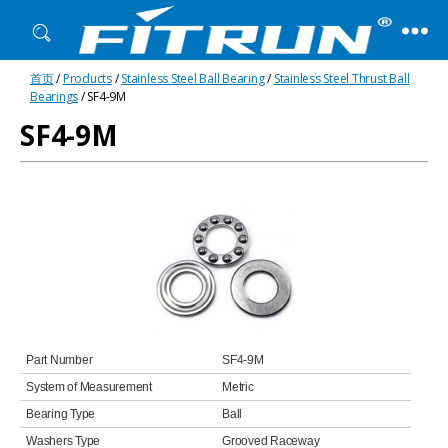
Fitrun
首页
/
Products
/
Stainless Steel Ball Bearing
/
Stainless Steel Thrust Ball
Bearing
Bearings
/ SF4-9M
SF4-9M
Part Number
SF4-9M
System of Measurement
Metric
Bearing Type
Ball
Washers Type
Grooved Raceway