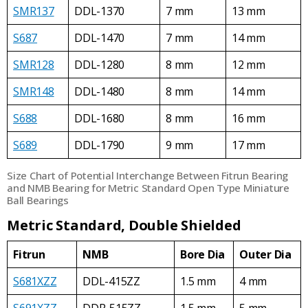
SMR137
DDL-1370
7 mm
13 mm
S687
DDL-1470
7 mm
14 mm
SMR128
DDL-1280
8 mm
12 mm
SMR148
DDL-1480
8 mm
14 mm
S688
DDL-1680
8 mm
16 mm
S689
DDL-1790
9 mm
17 mm
Size Chart of Potential Interchange Between Fitrun Bearing
and NMB Bearing for Metric Standard Open Type Miniature
Ball Bearings
Metric Standard, Double Shielded
Fitrun
NMB
Bore Dia
Outer Dia
S681XZZ
DDL-415ZZ
1.5 mm
4 mm
S691XZZ
DDR-515ZZ
1.5 mm
5 mm