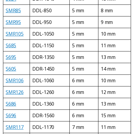
SMR85
DDL-850
5 mm
8 mm
SMR95
DDL-950
5 mm
9 mm
SMR105
DDL-1050
5 mm
10 mm
S685
DDL-1150
5 mm
11 mm
S695
DDR-1350
5 mm
13 mm
S605
DDR-1450
5 mm
14 mm
SMR106
DDL-1060
6 mm
10 mm
SMR126
DDL-1260
6 mm
12 mm
S686
DDL-1360
6 mm
13 mm
S696
DDR-1560
6 mm
15 mm
SMR117
DDL-1170
7 mm
11 mm