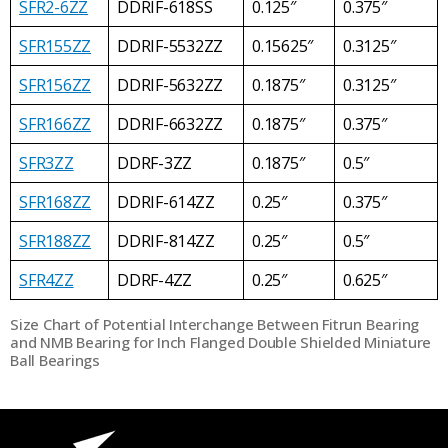
SFR2-6ZZ
DDRIF-618SS
0.125″
0.375″
SFR155ZZ
DDRIF-5532ZZ
0.15625″
0.3125″
SFR156ZZ
DDRIF-5632ZZ
0.1875″
0.3125″
SFR166ZZ
DDRIF-6632ZZ
0.1875″
0.375″
SFR3ZZ
DDRF-3ZZ
0.1875″
0.5″
SFR168ZZ
DDRIF-614ZZ
0.25″
0.375″
SFR188ZZ
DDRIF-814ZZ
0.25″
0.5″
SFR4ZZ
DDRF-4ZZ
0.25″
0.625″
Size Chart of Potential Interchange Between Fitrun Bearing
and NMB Bearing for Inch Flanged Double Shielded Miniature
Ball Bearings