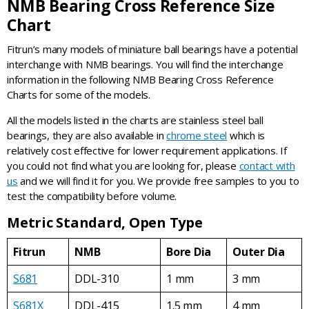
NMB Bearing Cross Reference Size
Chart
Fitrun’s many models of miniature ball bearings have a potential
interchange with NMB bearings. You will find the interchange
information in the following NMB Bearing Cross Reference
Charts for some of the models.
All the models listed in the charts are stainless steel ball
bearings, they are also available in
chrome steel
which is
relatively cost effective for lower requirement applications. If
you could not find what you are looking for, please
contact with
us
and we will find it for you. We provide free samples to you to
test the compatibility before volume.
Metric Standard, Open Type
Fitrun
NMB
Bore Dia
Outer Dia
S681
DDL-310
1 mm
3 mm
S681X
DDL-415
1.5 mm
4 mm