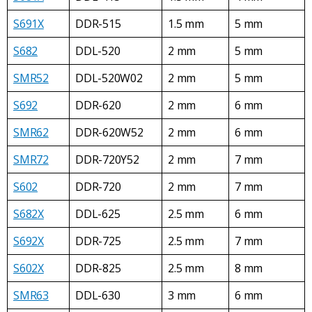
S691X
DDR-515
1.5 mm
5 mm
S682
DDL-520
2 mm
5 mm
SMR52
DDL-520W02
2 mm
5 mm
S692
DDR-620
2 mm
6 mm
SMR62
DDR-620W52
2 mm
6 mm
SMR72
DDR-720Y52
2 mm
7 mm
S602
DDR-720
2 mm
7 mm
S682X
DDL-625
2.5 mm
6 mm
S692X
DDR-725
2.5 mm
7 mm
S602X
DDR-825
2.5 mm
8 mm
SMR63
DDL-630
3 mm
6 mm