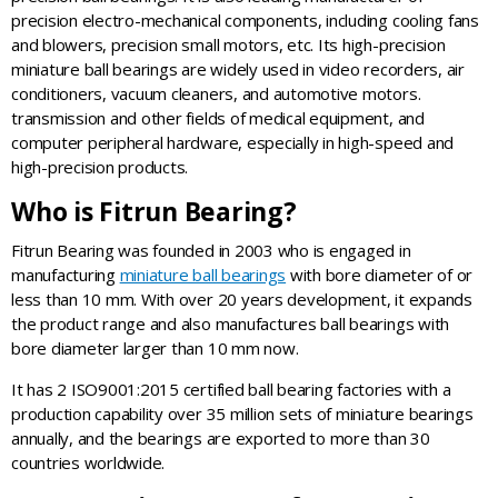
precision electro-mechanical components, including cooling fans
and blowers, precision small motors, etc. Its high-precision
miniature ball bearings are widely used in video recorders, air
conditioners, vacuum cleaners, and automotive motors.
transmission and other fields of medical equipment, and
computer peripheral hardware, especially in high-speed and
high-precision products.
Who is Fitrun Bearing?
Fitrun Bearing was founded in 2003 who is engaged in
manufacturing
miniature ball bearings
with bore diameter of or
less than 10 mm. With over 20 years development, it expands
the product range and also manufactures ball bearings with
bore diameter larger than 10 mm now.
It has 2 ISO9001:2015 certified ball bearing factories with a
production capability over 35 million sets of miniature bearings
annually, and the bearings are exported to more than 30
countries worldwide.