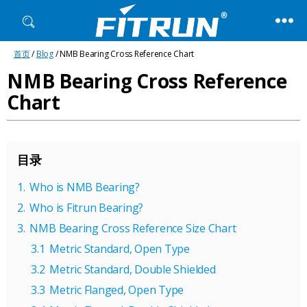
Fitrun
首页
/
Blog
/ NMB Bearing Cross Reference Chart
Bearing
NMB Bearing Cross Reference
Chart
目录
Who is NMB Bearing?
Who is Fitrun Bearing?
NMB Bearing Cross Reference Size Chart
Metric Standard, Open Type
Metric Standard, Double Shielded
Metric Flanged, Open Type