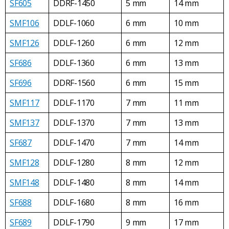
SF605
DDRF-1450
5 mm
14 mm
SMF106
DDLF-1060
6 mm
10 mm
SMF126
DDLF-1260
6 mm
12 mm
SF686
DDLF-1360
6 mm
13 mm
SF696
DDRF-1560
6 mm
15 mm
SMF117
DDLF-1170
7 mm
11 mm
SMF137
DDLF-1370
7 mm
13 mm
SF687
DDLF-1470
7 mm
14 mm
SMF128
DDLF-1280
8 mm
12 mm
SMF148
DDLF-1480
8 mm
14 mm
SF688
DDLF-1680
8 mm
16 mm
SF689
DDLF-1790
9 mm
17 mm