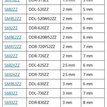
S682ZZ
DDL-520ZZ
2 mm
5 mm
SMR52ZZ
DDL-520W02ZZ
2 mm
5 mm
S692ZZ
DDR-620ZZ
2 mm
6 mm
SMR62ZZ
DDR-620W52ZZ
2 mm
6 mm
SMR72ZZ
DDR-720Y52ZZ
2 mm
7 mm
S602ZZ
DDR-720ZZ
2 mm
7 mm
S682XZZ
DDL-625ZZ
2.5 mm
6 mm
S692XZZ
DDR-725ZZ
2.5 mm
7 mm
SMR63ZZ
DDL-630ZZ
3 mm
6 mm
S683ZZ
DDL-730ZZ
3 mm
7 mm
S693ZZ
DDR-830ZZ
3 mm
8 mm