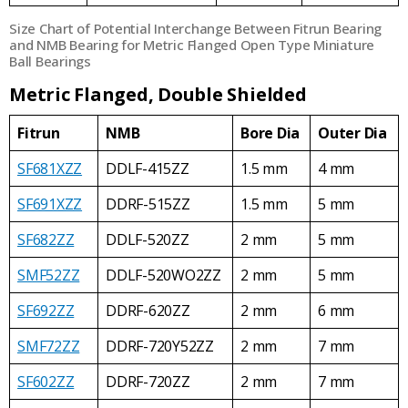
Size Chart of Potential Interchange Between Fitrun Bearing
and NMB Bearing for Metric Flanged Open Type Miniature
Ball Bearings
Metric Flanged, Double Shielded
Fitrun
NMB
Bore Dia
Outer Dia
SF681XZZ
DDLF-415ZZ
1.5 mm
4 mm
SF691XZZ
DDRF-515ZZ
1.5 mm
5 mm
SF682ZZ
DDLF-520ZZ
2 mm
5 mm
SMF52ZZ
DDLF-520WO2ZZ
2 mm
5 mm
SF692ZZ
DDRF-620ZZ
2 mm
6 mm
SMF72ZZ
DDRF-720Y52ZZ
2 mm
7 mm
SF602ZZ
DDRF-720ZZ
2 mm
7 mm