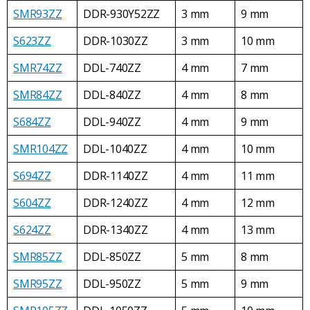
SMR93ZZ
DDR-930Y52ZZ
3 mm
9 mm
S623ZZ
DDR-1030ZZ
3 mm
10 mm
SMR74ZZ
DDL-740ZZ
4 mm
7 mm
SMR84ZZ
DDL-840ZZ
4 mm
8 mm
S684ZZ
DDL-940ZZ
4 mm
9 mm
SMR104ZZ
DDL-1040ZZ
4 mm
10 mm
S694ZZ
DDR-1140ZZ
4 mm
11 mm
S604ZZ
DDR-1240ZZ
4 mm
12 mm
S624ZZ
DDR-1340ZZ
4 mm
13 mm
SMR85ZZ
DDL-850ZZ
5 mm
8 mm
SMR95ZZ
DDL-950ZZ
5 mm
9 mm