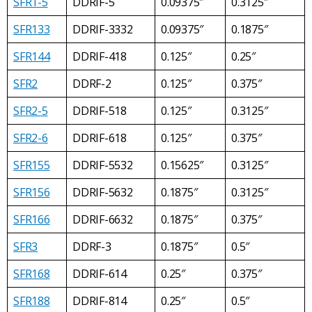
SFR1-5
DDRIF-5
0.09375″
0.3125″
SFR133
DDRIF-3332
0.09375″
0.1875″
SFR144
DDRIF-418
0.125″
0.25″
SFR2
DDRF-2
0.125″
0.375″
SFR2-5
DDRIF-518
0.125″
0.3125″
SFR2-6
DDRIF-618
0.125″
0.375″
SFR155
DDRIF-5532
0.15625″
0.3125″
SFR156
DDRIF-5632
0.1875″
0.3125″
SFR166
DDRIF-6632
0.1875″
0.375″
SFR3
DDRF-3
0.1875″
0.5″
SFR168
DDRIF-614
0.25″
0.375″
SFR188
DDRIF-814
0.25″
0.5″