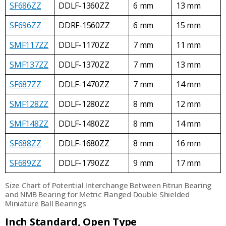
SF686ZZ
DDLF-1360ZZ
6 mm
13 mm
SF696ZZ
DDRF-1560ZZ
6 mm
15 mm
SMF117ZZ
DDLF-1170ZZ
7 mm
11 mm
SMF137ZZ
DDLF-1370ZZ
7 mm
13 mm
SF687ZZ
DDLF-1470ZZ
7 mm
14 mm
SMF128ZZ
DDLF-1280ZZ
8 mm
12 mm
SMF148ZZ
DDLF-1480ZZ
8 mm
14 mm
SF688ZZ
DDLF-1680ZZ
8 mm
16 mm
SF689ZZ
DDLF-1790ZZ
9 mm
17 mm
Size Chart of Potential Interchange Between Fitrun Bearing
and NMB Bearing for Metric Flanged Double Shielded
Miniature Ball Bearings
Inch Standard, Open Type