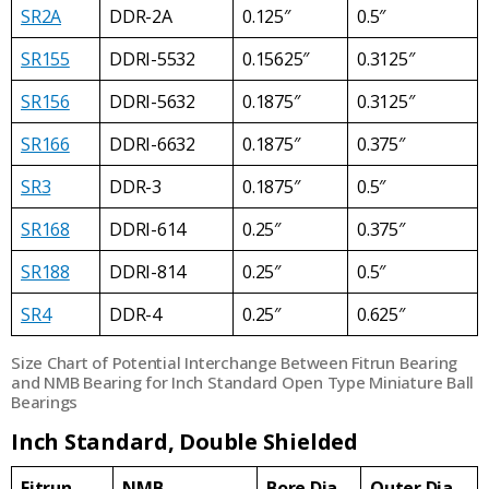
SR2A
DDR-2A
0.125″
0.5″
SR155
DDRI-5532
0.15625″
0.3125″
SR156
DDRI-5632
0.1875″
0.3125″
SR166
DDRI-6632
0.1875″
0.375″
SR3
DDR-3
0.1875″
0.5″
SR168
DDRI-614
0.25″
0.375″
SR188
DDRI-814
0.25″
0.5″
SR4
DDR-4
0.25″
0.625″
Size Chart of Potential Interchange Between Fitrun Bearing
and NMB Bearing for Inch Standard Open Type Miniature Ball
Bearings
Inch Standard, Double Shielded
Fitrun
NMB
Bore Dia
Outer Dia