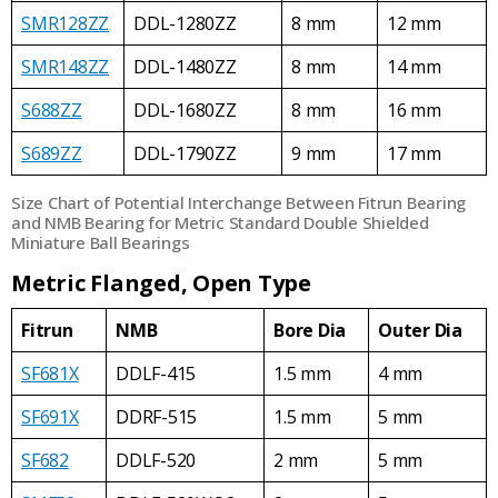
SMR128ZZ
DDL-1280ZZ
8 mm
12 mm
SMR148ZZ
DDL-1480ZZ
8 mm
14 mm
S688ZZ
DDL-1680ZZ
8 mm
16 mm
S689ZZ
DDL-1790ZZ
9 mm
17 mm
Size Chart of Potential Interchange Between Fitrun Bearing
and NMB Bearing for Metric Standard Double Shielded
Miniature Ball Bearings
Metric Flanged, Open Type
Fitrun
NMB
Bore Dia
Outer Dia
SF681X
DDLF-415
1.5 mm
4 mm
SF691X
DDRF-515
1.5 mm
5 mm
SF682
DDLF-520
2 mm
5 mm