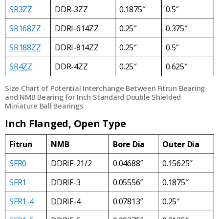
SR3ZZ
DDR-3ZZ
0.1875″
0.5″
SR168ZZ
DDRI-614ZZ
0.25″
0.375″
SR188ZZ
DDRI-814ZZ
0.25″
0.5″
SR4ZZ
DDR-4ZZ
0.25″
0.625″
Size Chart of Potential Interchange Between Fitrun Bearing
and NMB Bearing for Inch Standard Double Shielded
Miniature Ball Bearings
Inch Flanged, Open Type
Fitrun
NMB
Bore Dia
Outer Dia
SFR0
DDRIF-21/2
0.04688″
0.15625″
SFR1
DDRIF-3
0.05556″
0.1875″
SFR1-4
DDRIF-4
0.07813″
0.25″