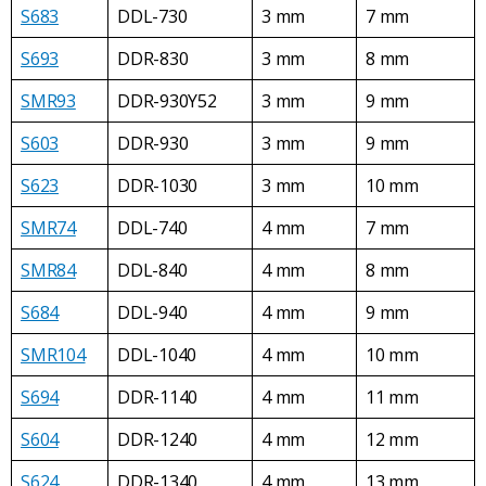
S683
DDL-730
3 mm
7 mm
S693
DDR-830
3 mm
8 mm
SMR93
DDR-930Y52
3 mm
9 mm
S603
DDR-930
3 mm
9 mm
S623
DDR-1030
3 mm
10 mm
SMR74
DDL-740
4 mm
7 mm
SMR84
DDL-840
4 mm
8 mm
S684
DDL-940
4 mm
9 mm
SMR104
DDL-1040
4 mm
10 mm
S694
DDR-1140
4 mm
11 mm
S604
DDR-1240
4 mm
12 mm
S624
DDR-1340
4 mm
13 mm