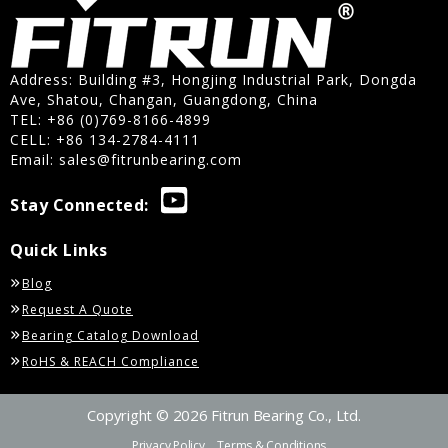
Address: Building #3, Hongjing Industrial Park, Dongda
Ave, Shatou, Changan, Guangdong, China
TEL: +86 (0)769-8166-4899
CELL: +86 134-2784-4111
Email:
sales@fitrunbearing.com
Stay Connected:
Quick Links
Blog
Request A Quote
Bearing Catalog Download
RoHS & REACH Compliance
Copyright © 2026 Fitrun Bearing Co., Ltd.
Privacy Policy
Terms & Conditions