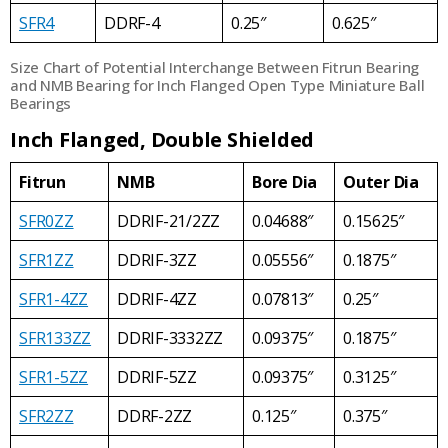
SFR4
DDRF-4
0.25″
0.625″
Size Chart of Potential Interchange Between Fitrun Bearing
and NMB Bearing for Inch Flanged Open Type Miniature Ball
Bearings
Inch Flanged, Double Shielded
Fitrun
NMB
Bore Dia
Outer Dia
SFR0ZZ
DDRIF-21/2ZZ
0.04688″
0.15625″
SFR1ZZ
DDRIF-3ZZ
0.05556″
0.1875″
SFR1-4ZZ
DDRIF-4ZZ
0.07813″
0.25″
SFR133ZZ
DDRIF-3332ZZ
0.09375″
0.1875″
SFR1-5ZZ
DDRIF-5ZZ
0.09375″
0.3125″
SFR2ZZ
DDRF-2ZZ
0.125″
0.375″