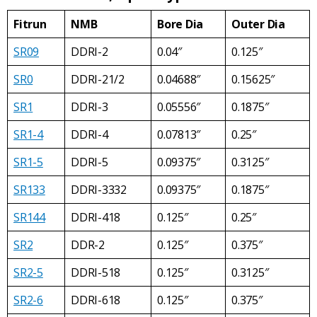
Fitrun
NMB
Bore Dia
Outer Dia
SR09
DDRI-2
0.04″
0.125″
SR0
DDRI-21/2
0.04688″
0.15625″
SR1
DDRI-3
0.05556″
0.1875″
SR1-4
DDRI-4
0.07813″
0.25″
SR1-5
DDRI-5
0.09375″
0.3125″
SR133
DDRI-3332
0.09375″
0.1875″
SR144
DDRI-418
0.125″
0.25″
SR2
DDR-2
0.125″
0.375″
SR2-5
DDRI-518
0.125″
0.3125″
SR2-6
DDRI-618
0.125″
0.375″