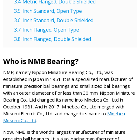
Metric Flanged, Double Shielded
Inch Standard, Open Type
Inch Standard, Double Shielded
Inch Flanged, Open Type
Inch Flanged, Double Shielded
Who is NMB Bearing?
NMB, namely Nippon Miniature Bearing Co., Ltd., was
established in Japan in 1951. It is a specialized manufacturer of
miniature precision ball bearings and small sized ball bearings
with an outer diameter of or less than 30 mm. Nippon Miniature
Bearing Co., Ltd changed its name into Minebea Co., Ltd in
October 1981. And in 2017, Minebea Co., Ltd merged with
Mitsumi Electric Co., Ltd, and changed its name to
Minebea
Mitsumi Co., Ltd
.
Now, NMB is the world’s largest manufacturer of miniature
precision ball bearings. It is also leading manufacturer of