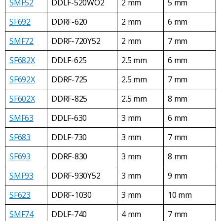
SMF52
DDLF-520WO2
2 mm
5 mm
SF692
DDRF-620
2 mm
6 mm
SMF72
DDRF-720Y52
2 mm
7 mm
SF682X
DDLF-625
2.5 mm
6 mm
SF692X
DDRF-725
2.5 mm
7 mm
SF602X
DDRF-825
2.5 mm
8 mm
SMF63
DDLF-630
3 mm
6 mm
SF683
DDLF-730
3 mm
7 mm
SF693
DDRF-830
3 mm
8 mm
SMF93
DDRF-930Y52
3 mm
9 mm
SF623
DDRF-1030
3 mm
10 mm
SMF74
DDLF-740
4 mm
7 mm