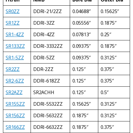
SR0ZZ
DDRI-21/2ZZ
0.04688″
0.15625″
SR1ZZ
DDRI-3ZZ
0.05556″
0.1875″
SR1-4ZZ
DDRI-4ZZ
0.07813″
0.25″
SR133ZZ
DDRI-3332ZZ
0.09375″
0.1875″
SR1-5ZZ
DDRI-5ZZ
0.09375″
0.3125″
SR2ZZ
DDR-2ZZ
0.125″
0.375″
SR2-6ZZ
DDRI-618ZZ
0.125″
0.375″
SR2AZZ
SR2ACHH
0.125″
0.5″
SR155ZZ
DDRI-5532ZZ
0.15625″
0.3125″
SR156ZZ
DDRI-5632ZZ
0.1875″
0.3125″
SR166ZZ
DDRI-6632ZZ
0.1875″
0.375″