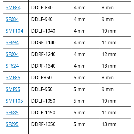
SMF84
DDLF-840
4 mm
8 mm
SF684
DDLF-940
4 mm
9 mm
SMF104
DDLF-1040
4 mm
10 mm
SF694
DDRF-1140
4 mm
11 mm
SF604
DDRF-1240
4 mm
12 mm
SF624
DDRF-1340
4 mm
13 mm
SMF85
DDLR850
5 mm
8 mm
SMF95
DDLF-950
5 mm
9 mm
SMF105
DDLF-1050
5 mm
10 mm
SF685
DDLF-1150
5 mm
11 mm
SF695
DDRF-1350
5 mm
13 mm