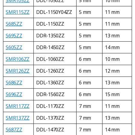
SMR105ZZ
DDL-1050ZZ
5 mm
10 mm
SMR115ZZ
DDL-1150Y04ZZ
5 mm
11 mm
S685ZZ
DDL-1150ZZ
5 mm
11 mm
S695ZZ
DDR-1350ZZ
5 mm
13 mm
S605ZZ
DDR-1450ZZ
5 mm
14 mm
SMR106ZZ
DDL-1060ZZ
6 mm
10 mm
SMR126ZZ
DDL-1260ZZ
6 mm
12 mm
S686ZZ
DDL-1360ZZ
6 mm
13 mm
S696ZZ
DDR-1560ZZ
6 mm
15 mm
SMR117ZZ
DDL-1170ZZ
7 mm
11 mm
SMR137ZZ
DDL-1370ZZ
7 mm
13 mm
S687ZZ
DDL-1470ZZ
7 mm
14 mm