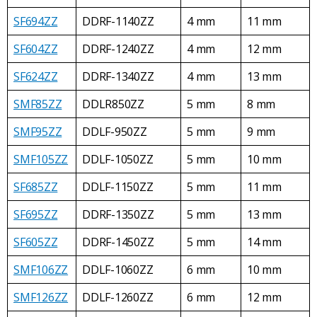
SF694ZZ
DDRF-1140ZZ
4 mm
11 mm
SF604ZZ
DDRF-1240ZZ
4 mm
12 mm
SF624ZZ
DDRF-1340ZZ
4 mm
13 mm
SMF85ZZ
DDLR850ZZ
5 mm
8 mm
SMF95ZZ
DDLF-950ZZ
5 mm
9 mm
SMF105ZZ
DDLF-1050ZZ
5 mm
10 mm
SF685ZZ
DDLF-1150ZZ
5 mm
11 mm
SF695ZZ
DDRF-1350ZZ
5 mm
13 mm
SF605ZZ
DDRF-1450ZZ
5 mm
14 mm
SMF106ZZ
DDLF-1060ZZ
6 mm
10 mm
SMF126ZZ
DDLF-1260ZZ
6 mm
12 mm