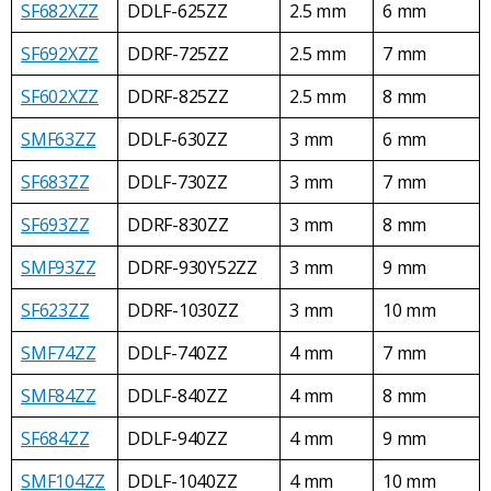
SF682XZZ
DDLF-625ZZ
2.5 mm
6 mm
SF692XZZ
DDRF-725ZZ
2.5 mm
7 mm
SF602XZZ
DDRF-825ZZ
2.5 mm
8 mm
SMF63ZZ
DDLF-630ZZ
3 mm
6 mm
SF683ZZ
DDLF-730ZZ
3 mm
7 mm
SF693ZZ
DDRF-830ZZ
3 mm
8 mm
SMF93ZZ
DDRF-930Y52ZZ
3 mm
9 mm
SF623ZZ
DDRF-1030ZZ
3 mm
10 mm
SMF74ZZ
DDLF-740ZZ
4 mm
7 mm
SMF84ZZ
DDLF-840ZZ
4 mm
8 mm
SF684ZZ
DDLF-940ZZ
4 mm
9 mm
SMF104ZZ
DDLF-1040ZZ
4 mm
10 mm